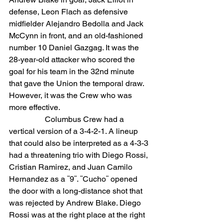
defense, Leon Flach as defensive 
midfielder Alejandro Bedolla and Jack 
McCynn in front, and an old-fashioned 
number 10 Daniel Gazgag. It was the 
28-year-old attacker who scored the 
goal for his team in the 32nd minute 
that gave the Union the temporal draw. 
However, it was the Crew who was 
more effective.
                  Columbus Crew had a 
vertical version of a 3-4-2-1. A lineup 
that could also be interpreted as a 4-3-3 
had a threatening trio with Diego Rossi, 
Cristian Ramirez, and Juan Camilo 
Hernandez as a ¨9¨. ¨Cucho¨ opened 
the door with a long-distance shot that 
was rejected by Andrew Blake. Diego 
Rossi was at the right place at the right 