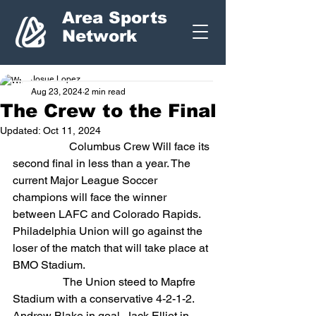
Area Sports
Network
Josue Lopez
Aug 23, 2024
2 min read
The Crew to the Final
Updated:
Oct 11, 2024
		Columbus Crew Will face its 
second final in less than a year. The 
current Major League Soccer 
champions will face the winner 
between LAFC and Colorado Rapids. 
Philadelphia Union will go against the 
loser of the match that will take place at 
BMO Stadium.
                  The Union steed to Mapfre 
Stadium with a conservative 4-2-1-2. 
Andrew Blake in goal, Jack Elliot in 