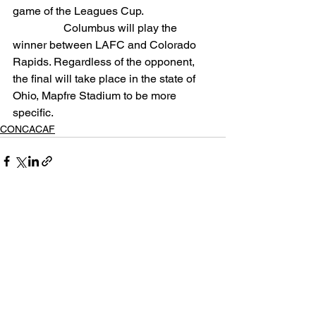
game of the Leagues Cup.
                  Columbus will play the 
winner between LAFC and Colorado 
Rapids. Regardless of the opponent, 
the final will take place in the state of 
Ohio, Mapfre Stadium to be more 
specific.
CONCACAF
See All
Related Posts