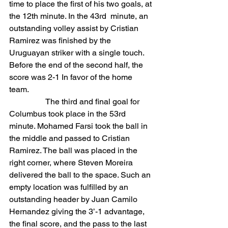
time to place the first of his two goals, at 
the 12th minute. In the 43rd  minute, an 
outstanding volley assist by Cristian 
Ramirez was finished by the 
Uruguayan striker with a single touch. 
Before the end of the second half, the 
score was 2-1 In favor of the home 
team.
                  The third and final goal for 
Columbus took place in the 53rd 
minute. Mohamed Farsi took the ball in 
the middle and passed to Cristian 
Ramirez. The ball was placed in the 
right corner, where Steven Moreira 
delivered the ball to the space. Such an 
empty location was fulfilled by an 
outstanding header by Juan Camilo 
Hernandez giving the 3’-1 advantage, 
the final score, and the pass to the last 