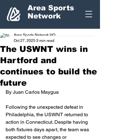
Area Sports
Network
Area Sports Network HQ
Oct 27, 2025
3 min read
The USWNT wins in
Hartford and
continues to build the
future
By Juan Carlos Maygua
Following the unexpected defeat in 
Philadelphia, the USWNT returned to 
action in Connecticut. Despite having 
both fixtures days apart, the team was 
expected to see changes or 