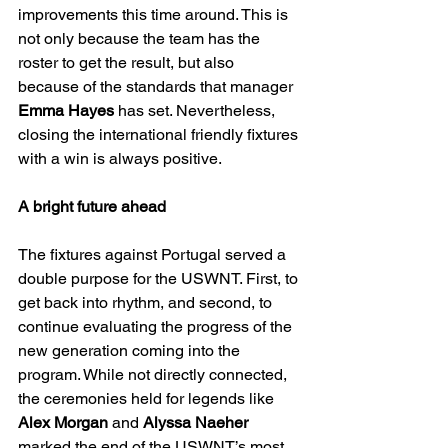
improvements this time around. This is 
not only because the team has the 
roster to get the result, but also 
because of the standards that manager 
Emma Hayes 
has set. Nevertheless, 
closing the international friendly fixtures 
with a win is always positive.
A bright future ahead
The fixtures against Portugal served a 
double purpose for the USWNT. First, to 
get back into rhythm, and second, to 
continue evaluating the progress of the 
new generation coming into the 
program. While not directly connected, 
the ceremonies held for legends like 
Alex Morgan
 and 
Alyssa Naeher 
marked the end of the USWNT’s most 