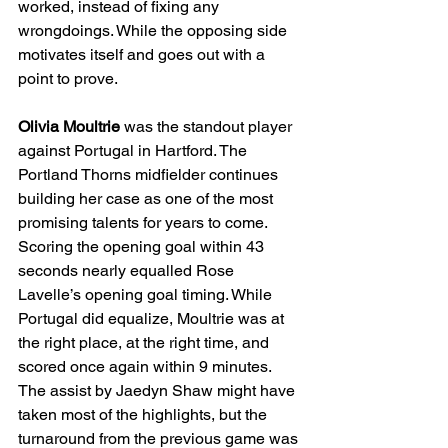
worked, instead of fixing any 
wrongdoings. While the opposing side 
motivates itself and goes out with a 
point to prove.
Olivia Moultrie 
was the standout player 
against Portugal in Hartford. The 
Portland Thorns midfielder continues 
building her case as one of the most 
promising talents for years to come. 
Scoring the opening goal within 43 
seconds nearly equalled Rose 
Lavelle’s opening goal timing. While 
Portugal did equalize, Moultrie was at 
the right place, at the right time, and 
scored once again within 9 minutes. 
The assist by Jaedyn Shaw might have 
taken most of the highlights, but the 
turnaround from the previous game was 