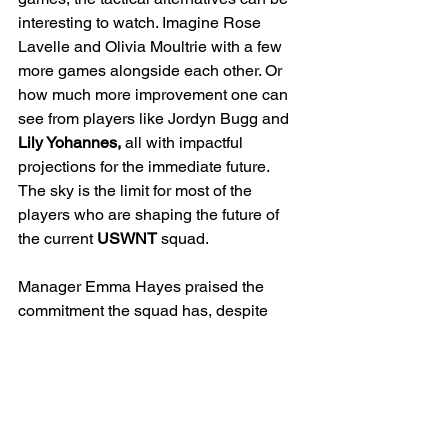
interesting to watch. Imagine Rose 
Lavelle and Olivia Moultrie with a few 
more games alongside each other. Or 
how much more improvement one can 
see from players like Jordyn Bugg and 
Lily Yohannes,
 all with impactful 
projections for the immediate future. 
The sky is the limit for most of the 
players who are shaping the future of 
the current 
USWNT
 squad.
Manager Emma Hayes praised the 
commitment the squad has, despite 
their age, and how their understanding 
of concepts has helped her implement 
her playing style much quicker than 
expected. The learning curve continues 
for the team as they still have details to 