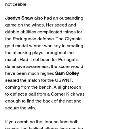
noticeable.
Jaedyn Shaw 
also had an outstanding 
game on the wings. Her speed and 
dribble abilities complicated things for 
the Portuguese defense. The Olympic 
gold medal winner was key in creating 
the attacking plays throughout the 
match. Had it not been for Portugal’s 
defensive awareness, the score would 
have been much higher. 
Sam Coffey 
sealed the match for the USWNT, 
coming from the bench. A slight touch 
to deflect a ball from a Corner Kick was 
enough to find the back of the net and 
secure the win.
If you combine the lineups from both 
games, the tactical alternatives can be 