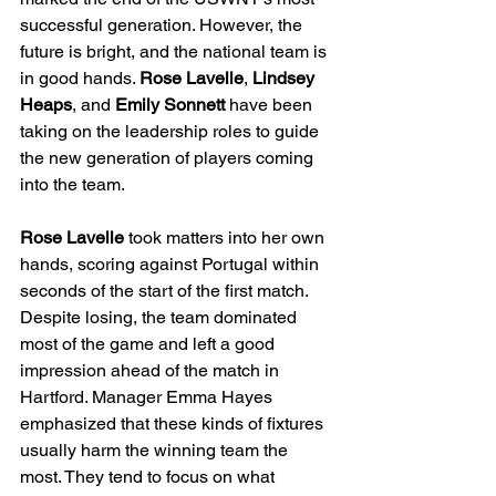
successful generation. However, the 
future is bright, and the national team is 
in good hands. 
Rose Lavelle
, 
Lindsey 
Heaps
, and 
Emily Sonnett
 have been 
taking on the leadership roles to guide 
the new generation of players coming 
into the team.
Rose Lavelle 
took matters into her own 
hands, scoring against Portugal within 
seconds of the start of the first match. 
Despite losing, the team dominated 
most of the game and left a good 
impression ahead of the match in 
Hartford. Manager Emma Hayes 
emphasized that these kinds of fixtures 
usually harm the winning team the 
most. They tend to focus on what 