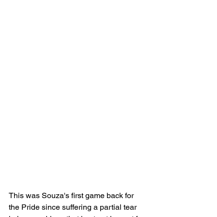
This was Souza's first game back for 
the Pride since suffering a partial tear 