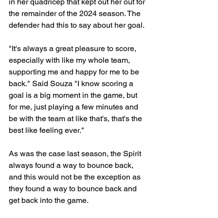
in her quadricep that kept out her out for 
the remainder of the 2024 season. The 
defender had this to say about her goal. 
"It's always a great pleasure to score, 
especially with like my whole team, 
supporting me and happy for me to be 
back." Said Souza "I know scoring a 
goal is a big moment in the game, but 
for me, just playing a few minutes and 
be with the team at like that's, that's the 
best like feeling ever."
As was the case last season, the Spirit 
always found a way to bounce back, 
and this would not be the exception as 
they found a way to bounce back and 
get back into the game. 