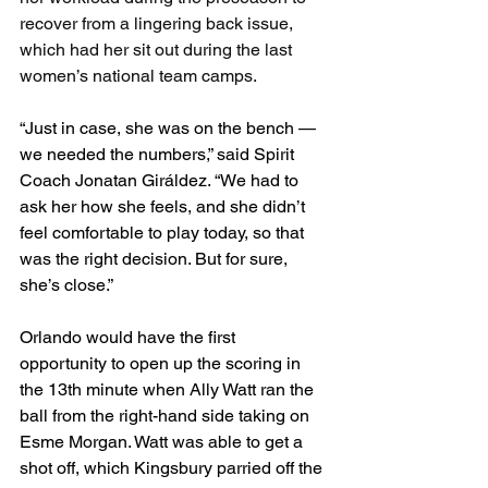
recover from a lingering back issue, 
which had her sit out during the last 
women’s national team camps. 
“Just in case, she was on the bench — 
we needed the numbers,” said Spirit 
Coach Jonatan Giráldez. “We had to 
ask her how she feels, and she didn’t 
feel comfortable to play today, so that 
was the right decision. But for sure, 
she’s close.”
Orlando would have the first 
opportunity to open up the scoring in 
the 13th minute when Ally Watt ran the 
ball from the right-hand side taking on 
Esme Morgan. Watt was able to get a 
shot off, which Kingsbury parried off the 