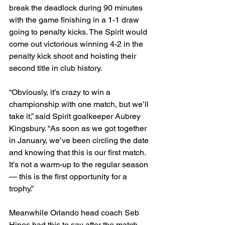
break the deadlock during 90 minutes 
with the game finishing in a 1-1 draw 
going to penalty kicks. The Spirit would 
come out victorious winning 4-2 in the 
penalty kick shoot and hoisting their 
second title in club history. 
“Obviously, it’s crazy to win a 
championship with one match, but we’ll 
take it,” said Spirit goalkeeper Aubrey 
Kingsbury. “As soon as we got together 
in January, we’ve been circling the date 
and knowing that this is our first match. 
It’s not a warm-up to the regular season 
— this is the first opportunity for a 
trophy.”
Meanwhile Orlando head coach Seb 
Hines had this to say after the match 