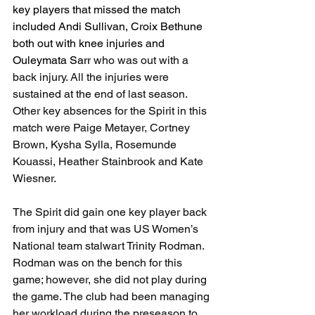
key players that missed the match 
included Andi Sullivan, Croix Bethune 
both out with knee injuries and 
Ouleymata Sarr
 who was out with a 
back injury. All the injuries were 
sustained at the end of last season. 
Other key absences for the Spirit in this 
match were Paige Metayer, Cortney 
Brown, Kysha Sylla, Rosemunde 
Kouassi, Heather Stainbrook and Kate 
Wiesner. 
The Spirit did gain one key player back 
from injury and that was US Women’s 
National team stalwart Trinity Rodman. 
Rodman was on the bench for this 
game; however, she did not play during 
the game. The club had been managing 
her workload during the preseason to 