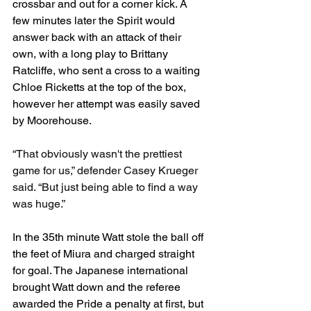
crossbar and out for a corner kick. A 
few minutes later the Spirit would 
answer back with an attack of their 
own, with a long play to Brittany 
Ratcliffe, who sent a cross to a waiting 
Chloe Ricketts at the top of the box, 
however her attempt was easily saved 
by Moorehouse. 
“That obviously wasn't the prettiest 
game for us,” defender Casey Krueger 
said. “But just being able to find a way 
was huge.”
In the 35th minute Watt stole the ball off 
the feet of Miura and charged straight 
for goal. The Japanese international 
brought Watt down and the referee 
awarded the Pride a penalty at first, but 