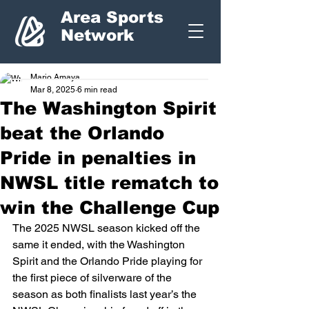
Area Sports
Network
Mario Amaya
Mar 8, 2025
6 min read
The Washington Spirit
beat the Orlando
Pride in penalties in
NWSL title rematch to
win the Challenge Cup
The 2025 NWSL season kicked off the 
same it ended, with the Washington 
Spirit and the Orlando Pride playing for 
the first piece of silverware of the 
season as both finalists last year’s the 