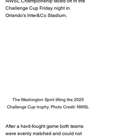
NWSL Championship faced off in the 
Challenge Cup Friday night in 
Orlando’s Inter&Co Stadium. 
The Washington Spirit lifting the 2025 
Challenge Cup trophy. Photo Credit: NWSL 
After a hard-fought game both teams 
were evenly matched and could not 