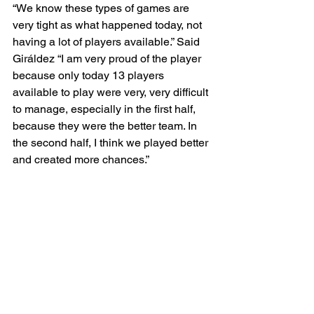
“We know these types of games are 
very tight as what happened today, not 
having a lot of players available.” Said 
Giráldez “I am very proud of the player 
because only today 13 players 
available to play were very, very difficult 
to manage, especially in the first half, 
because they were the better team. In 
the second half, I think we played better 
and created more chances.”
In the 71st minute the Spirit were 
awarded a free kick. Leicy Santos 
stepped up to take the ensuing free 
kick, and with a powerful shot the 
Colombian International was able to 
clear the ball past the Orlando wall and 
into the back of the net, despite 