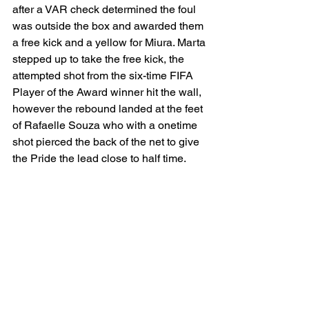
after a VAR check determined the foul 
was outside the box and awarded them 
a free kick and a yellow for Miura. Marta 
stepped up to take the free kick, the 
attempted shot from the six-time FIFA 
Player of the Award winner hit the wall, 
however the rebound landed at the feet 
of Rafaelle Souza who with a onetime 
shot pierced the back of the net to give 
the Pride the lead close to half time.  