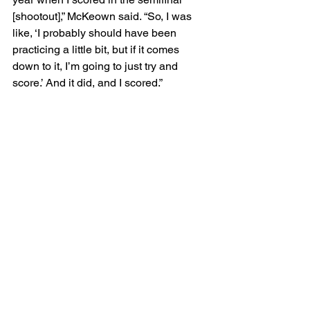
[shootout],” McKeown said. “So, I was 
like, ‘I probably should have been 
practicing a little bit, but if it comes 
down to it, I’m going to just try and 
score.’ And it did, and I scored.”