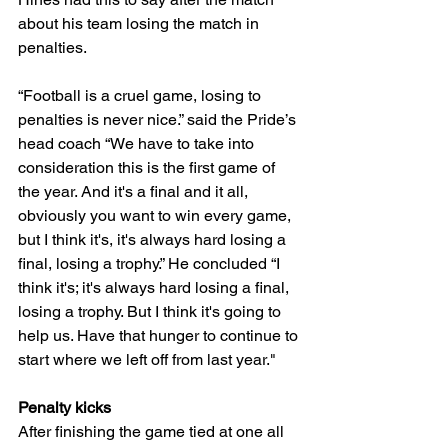
about his team losing the match in 
penalties. 
“Football is a cruel game, losing to 
penalties is never nice.” said the Pride’s 
head coach “We have to take into 
consideration this is the first game of 
the year. And it's a final and it all, 
obviously you want to win every game, 
but I think it's, it's always hard losing a 
final, losing a trophy.” He concluded “I 
think it's; it's always hard losing a final, 
losing a trophy. But I think it's going to 
help us. Have that hunger to continue to 
start where we left off from last year." 
Penalty kicks 
After finishing the game tied at one all 