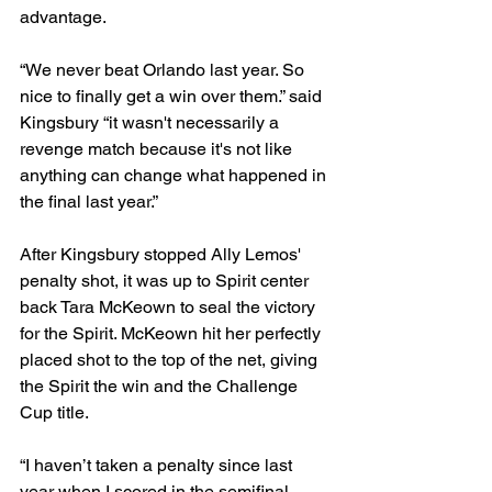
advantage. 
“We never beat Orlando last year. So 
nice to finally get a win over them.” said 
Kingsbury “it wasn't necessarily a 
revenge match because it's not like 
anything can change what happened in 
the final last year.” 
After Kingsbury stopped Ally Lemos' 
penalty shot, it was up to Spirit center 
back Tara McKeown to seal the victory 
for the Spirit. McKeown hit her perfectly 
placed shot to the top of the net, giving 
the Spirit the win and the Challenge 
Cup title. 
“I haven’t taken a penalty since last 
year when I scored in the semifinal 