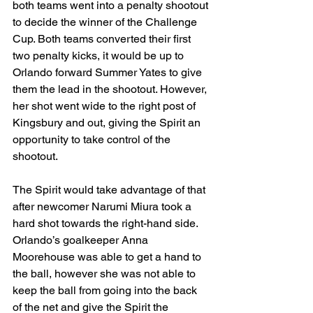
both teams went into a penalty shootout 
to decide the winner of the Challenge 
Cup. Both teams converted their first 
two penalty kicks, it would be up to 
Orlando forward Summer Yates to give 
them the lead in the shootout. However, 
her shot went wide to the right post of 
Kingsbury and out, giving the Spirit an 
opportunity to take control of the 
shootout. 
The Spirit would take advantage of that 
after newcomer Narumi Miura took a 
hard shot towards the right-hand side. 
Orlando’s goalkeeper Anna 
Moorehouse was able to get a hand to 
the ball, however she was not able to 
keep the ball from going into the back 
of the net and give the Spirit the 