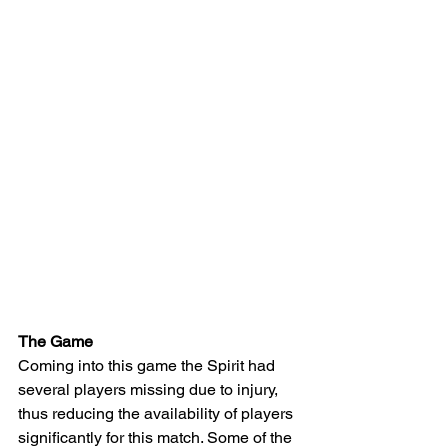
The Game 
Coming into this game the Spirit had 
several players missing due to injury, 
thus reducing the availability of players 
significantly for this match. Some of the 