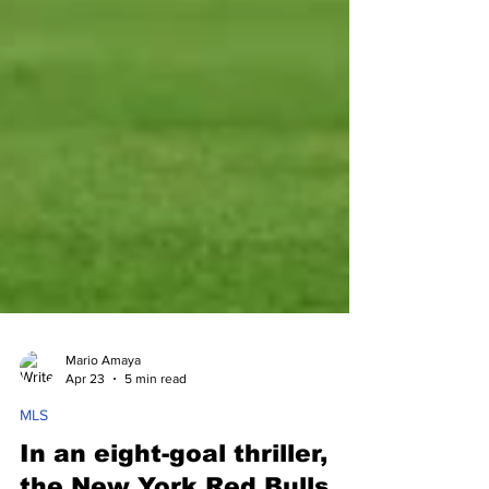
Mario Amaya
Apr 23
5 min read
MLS