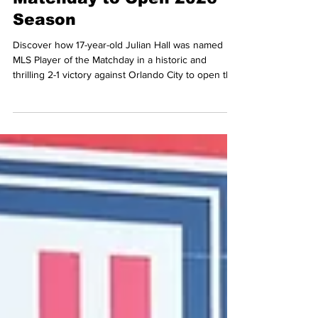
17-Year-Old Julian Hall
Named MLS Player of the
Matchday to Open 2026
Season
Discover how 17-year-old Julian Hall was named
MLS Player of the Matchday in a historic and
thrilling 2-1 victory against Orlando City to open the
2026 season.