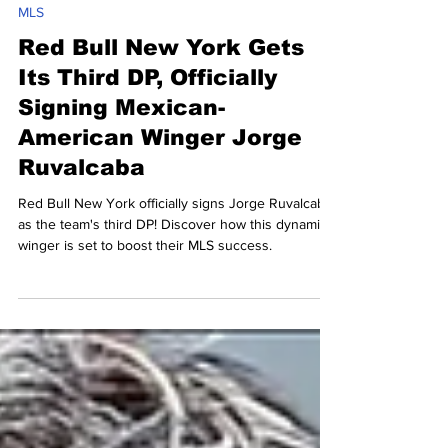
Daniel Rebain
Feb 2
2 min read
MLS
Red Bull New York Gets
Its Third DP, Officially
Signing Mexican-
American Winger Jorge
Ruvalcaba
Red Bull New York officially signs Jorge Ruvalcaba
as the team's third DP! Discover how this dynamic
winger is set to boost their MLS success.