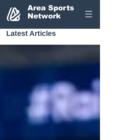
Area Sports
Network
Latest Articles