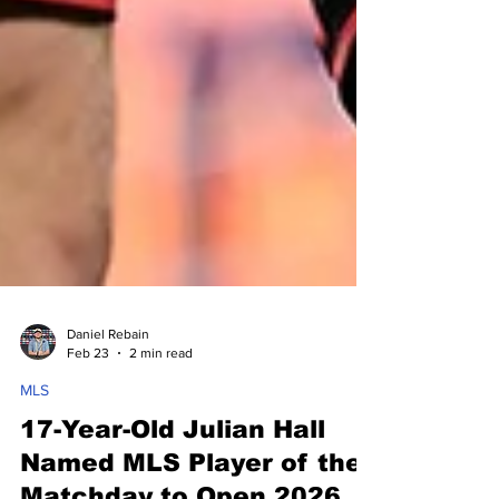
Daniel Rebain
Feb 23
2 min read
MLS