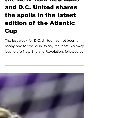
In an eight-goal thriller,
the New York Red Bulls
and D.C. United shares
the spoils in the latest
edition of the Atlantic
Cup
The last week for D.C. United had not been a
happy one for the club, to say the least. An away
loss to the New England Revolution, followed by an
early elimination of the US Open Cup at home
against One Knoxville SC of USL League One, and
a scoreless draw on the road against the
Philadelphia Union, the Black-and-Red traveled to
Northern New Jersey to take on their arch rivals,
the New York Red Bulls in another edition of the
oldest rivalry in Major League Soccer (MLS): The At