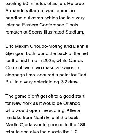
exciting 90 minutes of action. Referee 
Armando Villarreal was lenient in 
handing out cards, which led to a very 
intense Eastern Conference Finals 
rematch at Sports Illustrated Stadium.
Eric Maxim Choupo-Moting and Dennis 
Gjengaar both found the back of the net 
for the first time in 2025, while Carlos 
Coronel, with two massive saves in 
stoppage time, secured a point for Red 
Bull in a very entertaining 2-2 draw.
The game didn't get off to a good start 
for New York as It would be Orlando 
who would open the scoring. After a 
mistake from Noah Eile at the back, 
Martin Ojeda would pounce in the 18th 
minute and give the guests the 1-0 