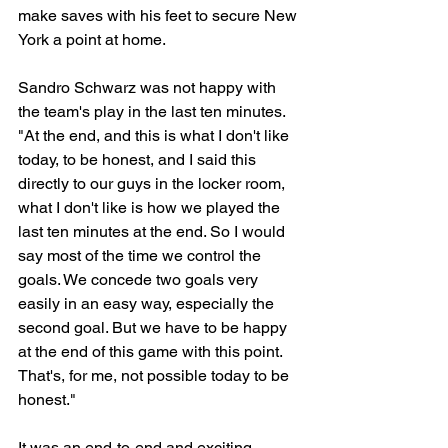
make saves with his feet to secure New 
York a point at home.
Sandro Schwarz was not happy with 
the team's play in the last ten minutes. 
"
At the end, and this is what I don't like 
today, to be honest, and I said this 
directly to our guys in the locker room, 
what I don't like is how we played the 
last ten minutes at the end. So I would 
say most of the time we control the 
goals. We concede two goals very 
easily in an easy way, especially the 
second goal. But we have to be happy 
at the end of this game with this point. 
That's, for me, not possible today to be 
honest."
It was an end-to-end and exciting 