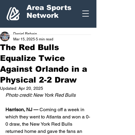
Area Sports
Network
Daniel Rebain
Mar 15, 2025
5 min read
The Red Bulls
Equalize Twice
Against Orlando in a
Physical 2-2 Draw
Updated:
Apr 20, 2025
Photo credit: New York Red Bulls
Harrison, NJ — 
Coming off a week in 
which they went to Atlanta and won a 0-
0 draw, the New York Red Bulls 
returned home and gave the fans an 