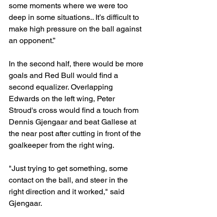
some moments where we were too 
deep in some situations.. It’s difficult to 
make high pressure on the ball against 
an opponent.”
In the second half, there would be more 
goals and Red Bull would find a 
second equalizer. Overlapping 
Edwards on the left wing, Peter 
Stroud's cross would find a touch from 
Dennis Gjengaar and beat Gallese at 
the near post after cutting in front of the 
goalkeeper from the right wing.
"Just trying to get something, some 
contact on the ball, and steer in the 
right direction and it worked," said 
Gjengaar.