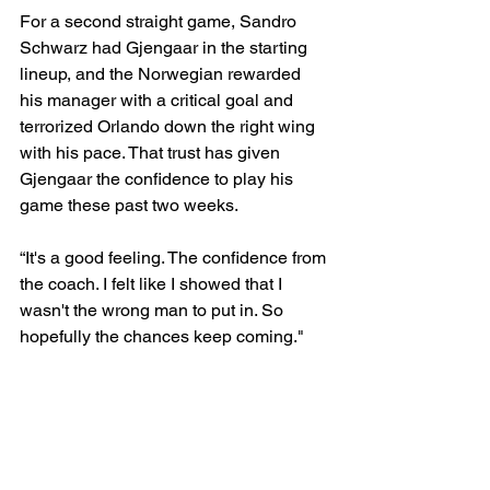
For a second straight game, Sandro 
Schwarz had Gjengaar in the starting 
lineup, and the Norwegian rewarded 
his manager with a critical goal and 
terrorized Orlando down the right wing 
with his pace. That trust has given 
Gjengaar the confidence to play his 
game these past two weeks.
“It's a good feeling. The confidence from 
the coach. I felt like I showed that I 
wasn't the wrong man to put in. So 
hopefully the chances keep coming."