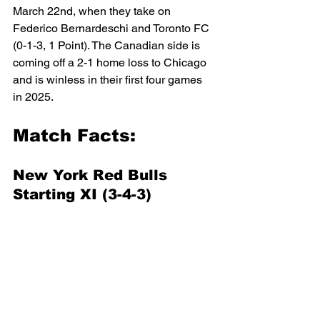
March 22nd, when they take on 
Federico Bernardeschi and Toronto FC 
(0-1-3, 1 Point). The Canadian side is 
coming off a 2-1 home loss to Chicago 
and is winless in their first four games 
in 2025.
Match Facts:
New York Red Bulls 
Starting XI (3-4-3)