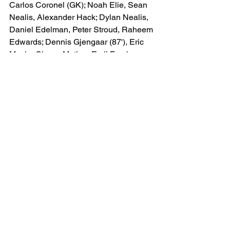
Carlos Coronel (GK); Noah Elie, Sean 
Nealis, Alexander Hack; Dylan Nealis, 
Daniel Edelman, Peter Stroud, Raheem 
Edwards; Dennis Gjengaar (87'), Eric 
Maxim Choup-Moting, Emil Forsberg 
(c) 
(90+2')
Bench: Julian Hall ('75), Andy Rojas, 
Serge Ngoma (87'), Wiki Carmona 
(90+2'), Felipe Carballo ('75), Aiden 
Jarvis, Tim Parker, Omar Valencia & A.J 
Marcucci
Orlando City (4-4-2)
Pedro Gallese (GK); Alex Freeman, 
Rodrigo Schlegel, Robin Jansson (c), 
Kyle Smith; Marco Pašalić (82'), Joran 
Gerbet, Eduard Atuesta, Iván Angulo 