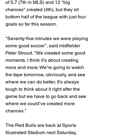
of 5.7 (7th in MLS) and 12 "big 
chances" created (4th), but they sit 
bottom half of the league with just four 
goals so far this season.
"Seventy-five minutes we were playing 
some good soccer", said midfielder 
Peter Stroud. "We created some good 
moments. I think it’s about creating 
more and more. We’re going to watch 
the tape tomorrow, obviously, and see 
where we can do better. It’s always 
tough to think about it right after the 
game but we have to go back and see 
where we could’ve created more 
chances."
The Red Bulls are back at Sports 
Illustrated Stadium next Saturday, 