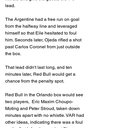
lead. 
The Argentine had a free run on goal 
from the halfway line and leveraged 
himself so that Eile hesitated to foul 
him. Seconds later, Ojeda rifled a shot 
past Carlos Coronel from just outside 
the box.
That lead didn't last long, and ten 
minutes later, Red Bull would get a 
chance from the penalty spot.
Red Bull in the Orlando box would see 
two players, 
 Eric Maxim Choupo-
Moting and Peter Stroud,
 taken down 
minutes apart with no whistle. VAR had 
other ideas, indicating there was a foul 