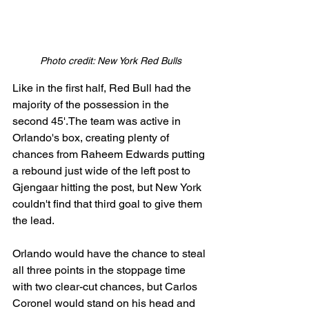
Photo credit: New York Red Bulls
Like in the first half, Red Bull had the 
majority of the possession in the 
second 45'.The team was active in 
Orlando's box, creating plenty of 
chances from Raheem Edwards putting 
a rebound just wide of the left post to 
Gjengaar hitting the post, but New York 
couldn't find that third goal to give them 
the lead.
Orlando would have the chance to steal 
all three points in the stoppage time 
with two clear-cut chances, but Carlos 
Coronel would stand on his head and 