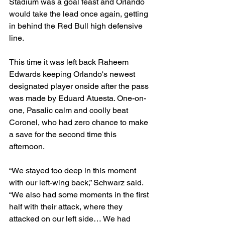
Stadium was a goal feast and Orlando 
would take the lead once again, getting 
in behind the Red Bull high defensive 
line.
This time it was left back Raheem 
Edwards keeping Orlando's newest 
designated player onside after the pass 
was made by Eduard Atuesta. One-on-
one, Pasalic calm and coolly beat 
Coronel, who had zero chance to make 
a save for the second time this 
afternoon.
“We stayed too deep in this moment 
with our left-wing back,” Schwarz said. 
“We also had some moments in the first 
half with their attack, where they 
attacked on our left side… We had 