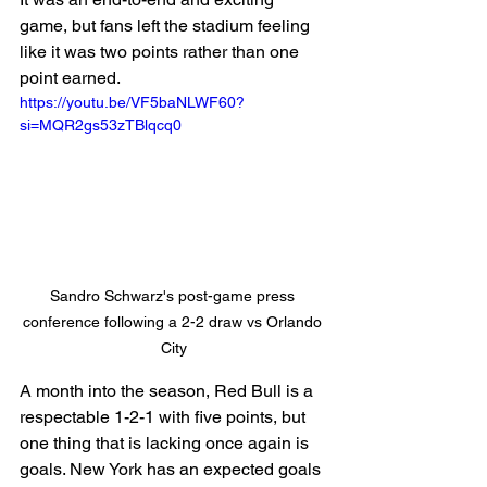
game, but fans left the stadium feeling 
like it was two points rather than one 
point earned.
https://youtu.be/VF5baNLWF60?
si=MQR2gs53zTBlqcq0
Sandro Schwarz's post-game press 
conference following a 2-2 draw vs Orlando 
City
A month into the season, Red Bull is a 
respectable 1-2-1 with five points, but 
one thing that is lacking once again is 
goals. New York has an expected goals 