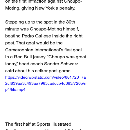
on the first infraction against Choupo-
Moting, giving New York a penalty.
Stepping up to the spot in the 30th 
minute was Choupo-Moting himself, 
beating Pedro Gallese inside the right 
post. That goal would be the 
Cameroonian international's first goal 
in a Red Bull jersey. “Choupo was great 
today,” head coach Sandro Schwarz 
said about his striker post-game.
https://video.wixstatic.com/video/861723_7a
2cf839aa3c493aa7965caddcb4d383/720p/m
p4/file.mp4
The first half at Sports Illustrated 