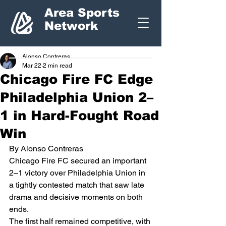
Area Sports
Network
Alonso Contreras
Mar 22
2 min read
Chicago Fire FC Edge
Philadelphia Union 2–
1 in Hard-Fought Road
Win
By Alonso Contreras
Chicago Fire FC secured an important 
2–1 victory over Philadelphia Union in 
a tightly contested match that saw late 
drama and decisive moments on both 
ends.
The first half remained competitive, with 