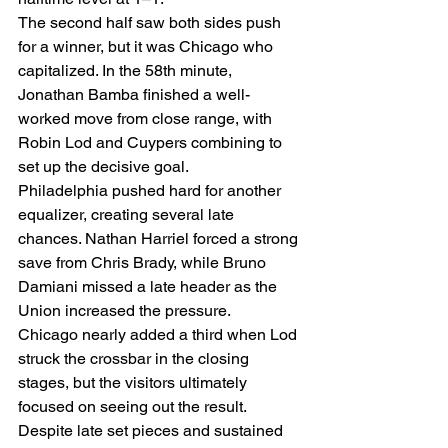
The second half saw both sides push 
for a winner, but it was Chicago who 
capitalized. In the 58th minute, 
Jonathan Bamba finished a well-
worked move from close range, with 
Robin Lod and Cuypers combining to 
set up the decisive goal.
Philadelphia pushed hard for another 
equalizer, creating several late 
chances. Nathan Harriel forced a strong 
save from Chris Brady, while Bruno 
Damiani missed a late header as the 
Union increased the pressure.
Chicago nearly added a third when Lod 
struck the crossbar in the closing 
stages, but the visitors ultimately 
focused on seeing out the result. 
Despite late set pieces and sustained 