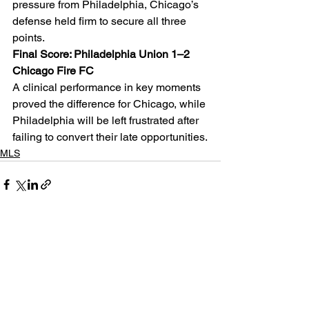
pressure from Philadelphia, Chicago’s 
defense held firm to secure all three 
points.
Final Score: Philadelphia Union 1–2 
Chicago Fire FC
A clinical performance in key moments 
proved the difference for Chicago, while 
Philadelphia will be left frustrated after 
failing to convert their late opportunities.
MLS
See All
Related Posts