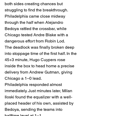
both sides creating chances but 
struggling to find the breakthrough. 
Philadelphia came close midway 
through the half when Alejandro 
Bedoya rattled the crossbar, while 
Chicago tested Andre Blake with a 
dangerous effort from Robin Lod.
The deadlock was finally broken deep 
into stoppage time of the first half. In the 
45+3 minute, Hugo Cuypers rose 
inside the box to head home a precise 
delivery from Andrew Gutman, giving 
Chicago a 1–0 lead.
Philadelphia responded almost 
immediately. Just minutes later, Milan 
Iloski found the equalizer with a well-
placed header of his own, assisted by 
Bedoya, sending the teams into 
halftime level at 1–1.