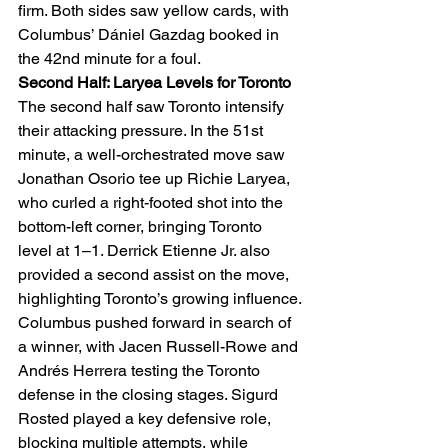
firm. Both sides saw yellow cards, with 
Columbus’ Dániel Gazdag booked in 
the 42nd minute for a foul.
Second Half: Laryea Levels for Toronto
The second half saw Toronto intensify 
their attacking pressure. In the 51st 
minute, a well-orchestrated move saw 
Jonathan Osorio tee up Richie Laryea, 
who curled a right-footed shot into the 
bottom-left corner, bringing Toronto 
level at 1–1. Derrick Etienne Jr. also 
provided a second assist on the move, 
highlighting Toronto’s growing influence.
Columbus pushed forward in search of 
a winner, with Jacen Russell-Rowe and 
Andrés Herrera testing the Toronto 
defense in the closing stages. Sigurd 
Rosted played a key defensive role, 
blocking multiple attempts, while 