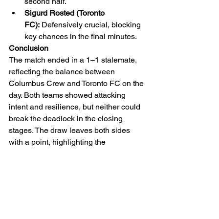
second half.
Sigurd Rosted (Toronto 
FC):
 Defensively crucial, blocking 
key chances in the final minutes.
Conclusion
The match ended in a 1–1 stalemate, 
reflecting the balance between 
Columbus Crew and Toronto FC on the 
day. Both teams showed attacking 
intent and resilience, but neither could 
break the deadlock in the closing 
stages. The draw leaves both sides 
with a point, highlighting the 
competitive nature of MLS fixtures and 
the fine margins that can decide 
outcomes.
MLS