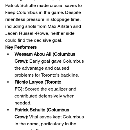
Patrick Schulte made crucial saves to 
keep Columbus in the game. Despite 
relentless pressure in stoppage time, 
including shots from Max Arfsten and 
Jacen Russell-Rowe, neither side 
could find the decisive goal.
Key Performers
Wessam Abou Ali (Columbus 
Crew):
 Early goal gave Columbus 
the advantage and caused 
problems for Toronto’s backline.
Richie Laryea (Toronto 
FC):
 Scored the equalizer and 
contributed defensively when 
needed.
Patrick Schulte (Columbus 
Crew):
 Vital saves kept Columbus 
in the game, particularly in the 