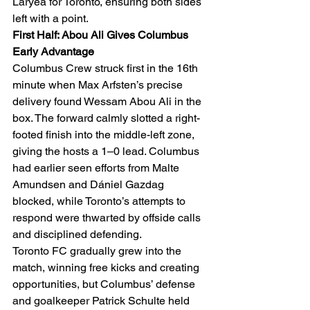
Laryea for Toronto, ensuring both sides 
left with a point.
First Half: Abou Ali Gives Columbus 
Early Advantage
Columbus Crew struck first in the 16th 
minute when Max Arfsten’s precise 
delivery found Wessam Abou Ali in the 
box. The forward calmly slotted a right-
footed finish into the middle-left zone, 
giving the hosts a 1–0 lead. Columbus 
had earlier seen efforts from Malte 
Amundsen and Dániel Gazdag 
blocked, while Toronto’s attempts to 
respond were thwarted by offside calls 
and disciplined defending.
Toronto FC gradually grew into the 
match, winning free kicks and creating 
opportunities, but Columbus’ defense 
and goalkeeper Patrick Schulte held 