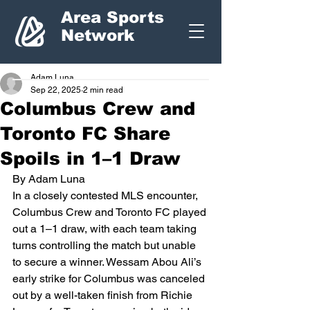
Area Sports
Network
Adam Luna
Sep 22, 2025
2 min read
Columbus Crew and
Toronto FC Share
Spoils in 1–1 Draw
By Adam Luna
In a closely contested MLS encounter, 
Columbus Crew and Toronto FC played 
out a 1–1 draw, with each team taking 
turns controlling the match but unable 
to secure a winner. Wessam Abou Ali’s 
early strike for Columbus was canceled 
out by a well-taken finish from Richie 