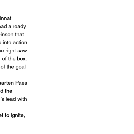
innati 
had already 
inson that 
into action.
e right saw 
of the box. 
of the goal 
aarten Paes 
d the 
’s lead with 
 to ignite, 