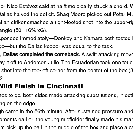
 Nico Estévez said at halftime clearly struck a chord. 
W
Dallas halved the deficit. Shaq Moore picked out Petar M
atian striker smashed a right-footed shot into the upper-ri
t angle (50', 16% xG).
responded immediately—Denkey and Kamara both tested 
ge—but the Dallas keeper was equal to the task.
e, Dallas completed the comeback.
 A swift attacking mov
ay it off to Anderson Julio. The Ecuadorian took one touc
 shot into the top-left corner from the center of the box 
2.
ild Finish in Cincinnati
es to go, both sides made attacking substitutions, inject
ing on the edge.
gh came in the 86th minute. After sustained pressure and
ments earlier, the young midfielder finally made his mark
 pick up the ball in the middle of the box and place a ca