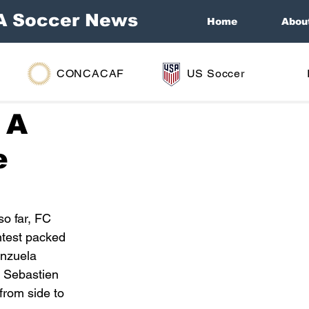
A Soccer News
Home
Abou
CONCACAF
US Soccer
 A
e
o far, FC 
ntest packed 
enzuela 
m Sebastien 
rom side to 