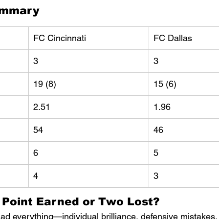
ummary
FC Cincinnati
FC Dallas
3
3
19 (8)
15 (6)
2.51
1.96
54
46
6
5
4
3
A Point Earned or Two Lost?
d everything—individual brilliance, defensive mistakes, 