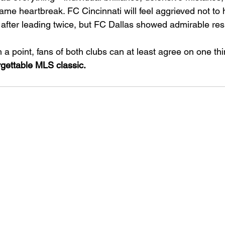
ame heartbreak. FC Cincinnati will feel aggrieved not to 
s after leading twice, but FC Dallas showed admirable res
 a point, fans of both clubs can at least agree on one thi
rgettable MLS classic.