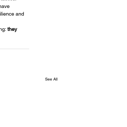
have 
ilience and 
ng: 
they 
See All