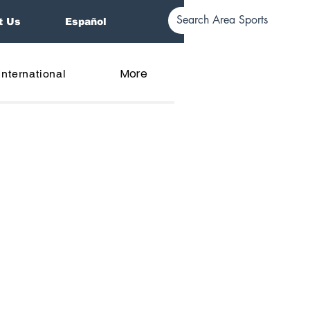
t Us
Español
More
International