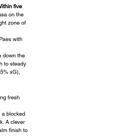
ithin five 
usa on the 
ght zone of 
Paes with 
e down the 
h to steady 
(35% xG), 
ing fresh 
 a blocked 
. A clever 
lm finish to 