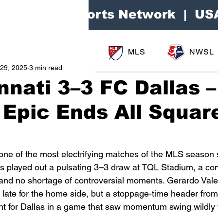
Area Sports Network | US
MLS
NWSL
29, 2025
3 min read
nnati 3–3 FC Dallas –
 Epic Ends All Squar
 one of the most electrifying matches of the MLS season s
s played out a pulsating 3–3 draw at TQL Stadium, a co
, and no shortage of controversial moments. Gerardo Val
t late for the home side, but a stoppage-time header fro
t for Dallas in a game that saw momentum swing wildly f