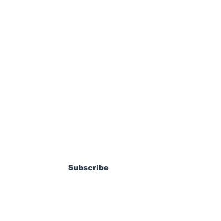
ewsletter
dy Pierrot: From
s World Cup Dream
Subscribe
ossible MLS
coming