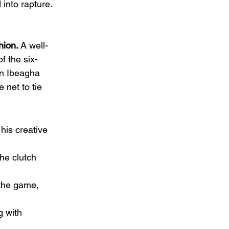
into rapture.
hion.
 A well-
f the six-
en Ibeagha 
 net to tie 
is creative 
he clutch 
 the game, 
g with 