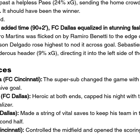
 past a helpless Paes (24% xG), sending the home crowd 
.
 It should have been the winner.
ld.
 added time (90+2’), FC Dallas equalized in stunning fas
o Martins was flicked on by Ramiro Benetti to the edge o
son Delgado rose highest to nod it across goal. Sebasti
erous header (9% xG), directing it into the left side of the
ces
 (FC Cincinnati):
 The super-sub changed the game with h
ive goal.
(FC Dallas):
 Heroic at both ends, capped his night with t
lizer.
Dallas):
 Made a string of vital saves to keep his team in
cond half.
ncinnati):
 Controlled the midfield and opened the scorin