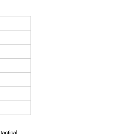
tactical 