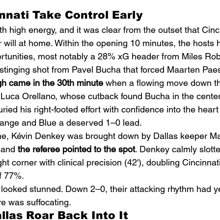
innati Take Control Early
h high energy, and it was clear from the outset that Cinc
r will at home. Within the opening 10 minutes, the hosts 
rtunities, most notably a 28% xG header from Miles Rob
stinging shot from Pavel Bucha that forced Maarten Paes 
gh came in the 30th minute
 when a flowing move down th
Luca Orellano, whose cutback found Bucha in the center 
ied his right-footed effort with confidence into the heart 
range and Blue a deserved 1–0 lead.
time, Kévin Denkey was brought down by Dallas keeper M
 and 
the referee pointed to the spot
. Denkey calmly slotte
ht corner with clinical precision (42'), doubling Cincinnati
f 77%.
 looked stunned. Down 2–0, their attacking rhythm had yet
re was suffocating.
llas Roar Back Into It