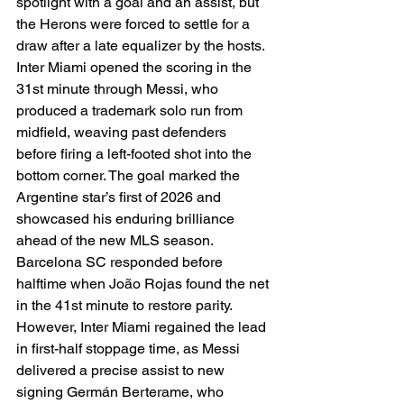
spotlight with a goal and an assist, but 
the Herons were forced to settle for a 
draw after a late equalizer by the hosts.
Inter Miami opened the scoring in the 
31st minute through Messi, who 
produced a trademark solo run from 
midfield, weaving past defenders 
before firing a left-footed shot into the 
bottom corner. The goal marked the 
Argentine star’s first of 2026 and 
showcased his enduring brilliance 
ahead of the new MLS season.
Barcelona SC responded before 
halftime when João Rojas found the net 
in the 41st minute to restore parity. 
However, Inter Miami regained the lead 
in first-half stoppage time, as Messi 
delivered a precise assist to new 
signing Germán Berterame, who 