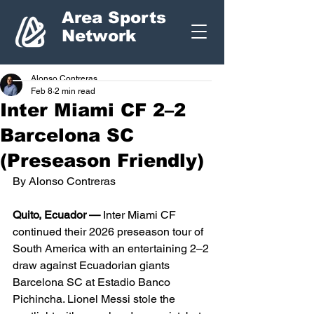
Area Sports
Network
Alonso Contreras
Feb 8
2 min read
Inter Miami CF 2–2
Barcelona SC
(Preseason Friendly)
By Alonso Contreras
Quito, Ecuador —
 Inter Miami CF 
continued their 2026 preseason tour of 
South America with an entertaining 2–2 
draw against Ecuadorian giants 
Barcelona SC at Estadio Banco 
Pichincha. Lionel Messi stole the 