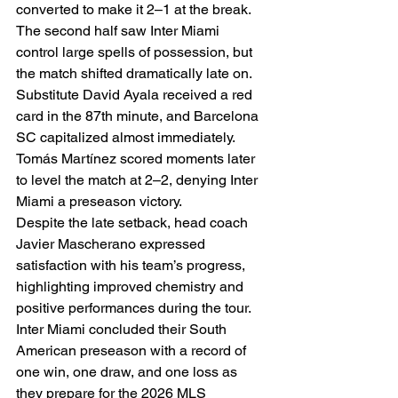
converted to make it 2–1 at the break.
The second half saw Inter Miami 
control large spells of possession, but 
the match shifted dramatically late on. 
Substitute David Ayala received a red 
card in the 87th minute, and Barcelona 
SC capitalized almost immediately. 
Tomás Martínez scored moments later 
to level the match at 2–2, denying Inter 
Miami a preseason victory.
Despite the late setback, head coach 
Javier Mascherano expressed 
satisfaction with his team’s progress, 
highlighting improved chemistry and 
positive performances during the tour. 
Inter Miami concluded their South 
American preseason with a record of 
one win, one draw, and one loss as 
they prepare for the 2026 MLS 