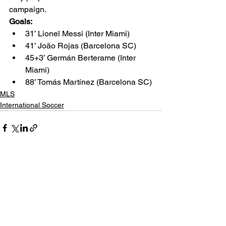
campaign.
Goals:
31’ Lionel Messi (Inter Miami)
41’ João Rojas (Barcelona SC)
45+3’ Germán Berterame (Inter 
Miami)
88’ Tomás Martínez (Barcelona SC)
MLS
International Soccer
See All
Related Posts