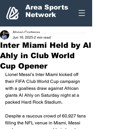
Area Sports
Network
Alonso Contreras
Jun 16, 2025
2 min read
Inter Miami Held by Al
Ahly in Club World
Cup Opener
Lionel Messi’s Inter Miami kicked off 
their FIFA Club World Cup campaign 
with a goalless draw against African 
giants Al Ahly on Saturday night at a 
packed Hard Rock Stadium.
Despite a raucous crowd of 60,927 fans 
filling the NFL venue in Miami, Messi 