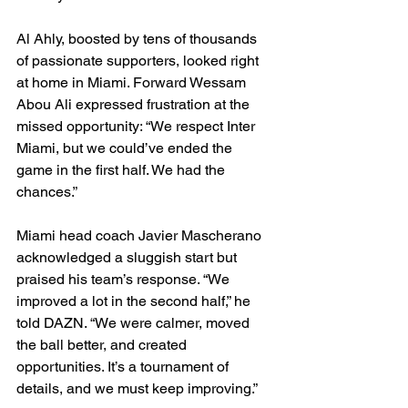
Al Ahly, boosted by tens of thousands 
of passionate supporters, looked right 
at home in Miami. Forward Wessam 
Abou Ali expressed frustration at the 
missed opportunity: “We respect Inter 
Miami, but we could’ve ended the 
game in the first half. We had the 
chances.”
Miami head coach Javier Mascherano 
acknowledged a sluggish start but 
praised his team’s response. “We 
improved a lot in the second half,” he 
told DAZN. “We were calmer, moved 
the ball better, and created 
opportunities. It’s a tournament of 
details, and we must keep improving.”