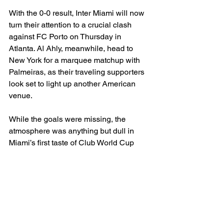
With the 0-0 result, Inter Miami will now 
turn their attention to a crucial clash 
against FC Porto on Thursday in 
Atlanta. Al Ahly, meanwhile, head to 
New York for a marquee matchup with 
Palmeiras, as their traveling supporters 
look set to light up another American 
venue.
While the goals were missing, the 
atmosphere was anything but dull in 
Miami’s first taste of Club World Cup 
action — and Messi’s pursuit of yet 
another international title remains alive.
MLS
International Soccer