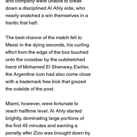
and company were unable to break 
down a disciplined Al Ahly side, who 
nearly snatched a win themselves in a 
frantic first half.
The best chance of the match fell to 
Messi in the dying seconds, his curling 
effort from the edge of the box touched 
onto the crossbar by the outstretched 
hand of Mohamed El Shenawy. Earlier, 
the Argentine icon had also come close 
with a trademark free kick that grazed 
the outside of the post.
Miami, however, were fortunate to 
reach halftime level. Al Ahly started 
brightly, dominating large portions of 
the first 45 minutes and earning a 
penalty after Zizo was brought down by 