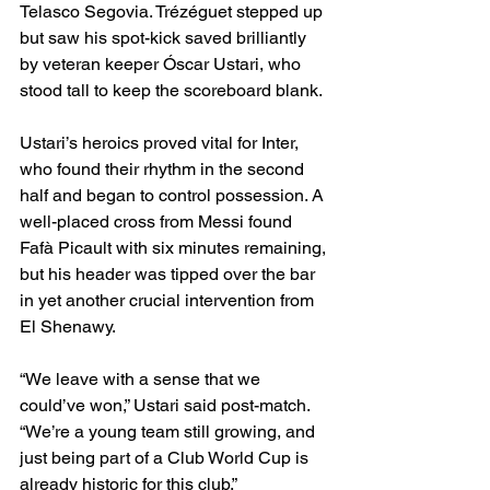
Telasco Segovia. Trézéguet stepped up 
but saw his spot-kick saved brilliantly 
by veteran keeper Óscar Ustari, who 
stood tall to keep the scoreboard blank.
Ustari’s heroics proved vital for Inter, 
who found their rhythm in the second 
half and began to control possession. A 
well-placed cross from Messi found 
Fafà Picault with six minutes remaining, 
but his header was tipped over the bar 
in yet another crucial intervention from 
El Shenawy.
“We leave with a sense that we 
could’ve won,” Ustari said post-match. 
“We’re a young team still growing, and 
just being part of a Club World Cup is 
already historic for this club.”