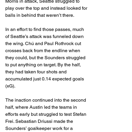
Morris in attack, Seattle struggled to 
play over the top and instead looked for 
balls in behind that weren’t there.
In an effort to find those passes, much 
of Seattle’s attack was funneled down 
the wing. Chú and Paul Rothrock cut 
crosses back from the endline when 
they could, but the Sounders struggled 
to put anything on target. By the half, 
they had taken four shots and 
accumulated just 0.14 expected goals 
(xG).
The inaction continued into the second 
half, where Austin led the teams in 
efforts early but struggled to test Stefan 
Frei. Sebastian Driussi made the 
Sounders’ goalkeeper work for a 