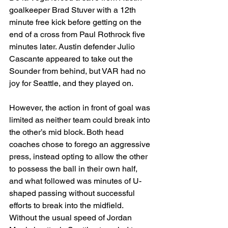
goalkeeper Brad Stuver with a 12th 
minute free kick before getting on the 
end of a cross from Paul Rothrock five 
minutes later. Austin defender Julio 
Cascante appeared to take out the 
Sounder from behind, but VAR had no 
joy for Seattle, and they played on.
However, the action in front of goal was 
limited as neither team could break into 
the other’s mid block. Both head 
coaches chose to forego an aggressive 
press, instead opting to allow the other 
to possess the ball in their own half, 
and what followed was minutes of U-
shaped passing without successful 
efforts to break into the midfield. 
Without the usual speed of Jordan 