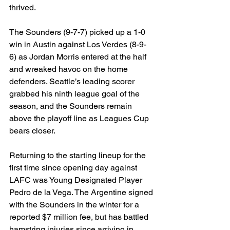
thrived. 
The Sounders (9-7-7) picked up a 1-0 
win in Austin against Los Verdes (8-9-
6) as Jordan Morris entered at the half 
and wreaked havoc on the home 
defenders. Seattle’s leading scorer 
grabbed his ninth league goal of the 
season, and the Sounders remain 
above the playoff line as Leagues Cup 
bears closer.
Returning to the starting lineup for the 
first time since opening day against 
LAFC was Young Designated Player 
Pedro de la Vega. The Argentine signed 
with the Sounders in the winter for a 
reported $7 million fee, but has battled 
hamstring injuries since arriving in 