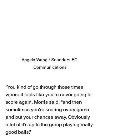
Angela Wang / Sounders FC 
Communications
“You kind of go through those times 
where it feels like you're never going to 
score again, Morris said, “and then 
sometimes you're scoring every game 
and put your chances away. Obviously 
a lot of it’s up to the group playing really 
good balls.”