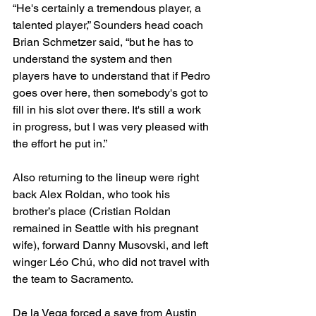
“He's certainly a tremendous player, a 
talented player,” Sounders head coach 
Brian Schmetzer said, “but he has to 
understand the system and then 
players have to understand that if Pedro 
goes over here, then somebody's got to 
fill in his slot over there. It's still a work 
in progress, but I was very pleased with 
the effort he put in.”
Also returning to the lineup were right 
back Alex Roldan, who took his 
brother’s place (Cristian Roldan 
remained in Seattle with his pregnant 
wife), forward Danny Musovski, and left 
winger Léo Chú, who did not travel with 
the team to Sacramento.
De la Vega forced a save from Austin 