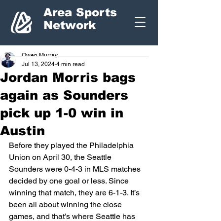
Area Sports
Network
Owen Murray
Jul 13, 2024
4 min read
Jordan Morris bags
again as Sounders
pick up 1-0 win in
Austin
Before they played the Philadelphia 
Union on April 30, the Seattle 
Sounders were 0-4-3 in MLS matches 
decided by one goal or less. Since 
winning that match, they are 6-1-3. It’s 
been all about winning the close 
games, and that’s where Seattle has 