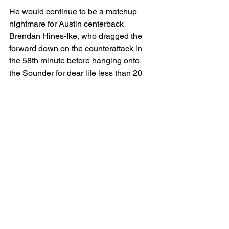
He would continue to be a matchup 
nightmare for Austin centerback 
Brendan Hines-Ike, who dragged the 
forward down on the counterattack in 
the 58th minute before hanging onto 
the Sounder for dear life less than 20 
minutes later and drawing his second 
yellow. With Austin head coach Josh 
Wolff forced to sacrifice Owen Wolff, 
they posed even less of an attacking 
threat through the final 15 minutes.
Seattle closed out the match with 
relative ease — something they have 
struggled to do in seasons past. Aside 
from a flurry of stoppage-time corner 
kicks, they managed to avoid the peril 
that has haunted them and pick up 