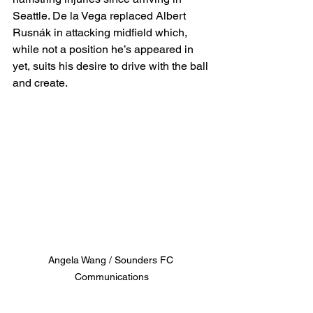
Seattle. De la Vega replaced Albert 
Rusnák in attacking midfield which, 
while not a position he’s appeared in 
yet, suits his desire to drive with the ball 
and create.
Angela Wang / Sounders FC 
Communications