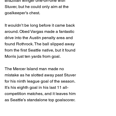
Brazilian winger one-on-one with 
Stuver, but he could only aim at the 
goalkeeper’s chest.
It wouldn’t be long before it came back 
around. Obed Vargas made a fantastic 
drive into the Austin penalty area and 
found Rothrock. The ball slipped away 
from the first Seattle native, but it found 
Morris just ten yards from goal.
The Mercer Island man made no 
mistake as he slotted away past Stuver 
for his ninth league goal of the season. 
It’s his eighth goal in his last 11 all-
competition matches, and it leaves him 
as Seattle’s standalone top goalscorer.