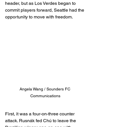
header, but as Los Verdes began to 
commit players forward, Seattle had the 
opportunity to move with freedom.
Angela Wang / Sounders FC 
Communications
First, it was a four-on-three counter 
attack. Rusnák fed Chú to leave the 