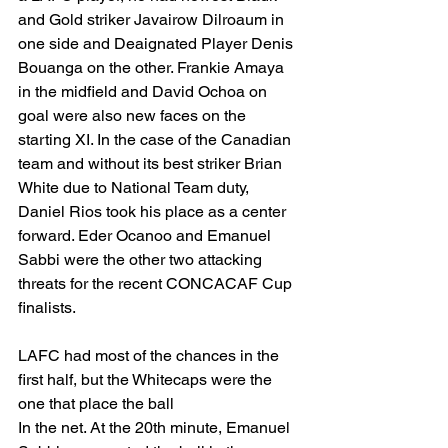
and Gold striker Javairow Dilroaum in 
one side and Deaignated Player Denis 
Bouanga on the other. Frankie Amaya 
in the midfield and David Ochoa on 
goal were also new faces on the 
starting XI. In the case of the Canadian 
team and without its best striker Brian 
White due to National Team duty, 
Daniel Rios took his place as a center 
forward. Eder Ocanoo and Emanuel 
Sabbi were the other two attacking 
threats for the recent CONCACAF Cup 
finalists. 
LAFC had most of the chances in the 
first half, but the Whitecaps were the 
one that place the ball
In the net. At the 20th minute, Emanuel 