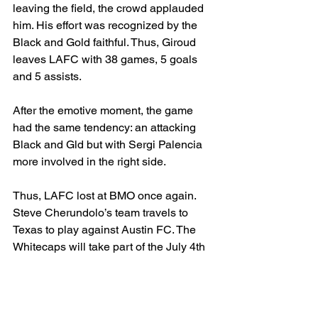
leaving the field, the crowd applauded 
him. His effort was recognized by the 
Black and Gold faithful. Thus, Giroud 
leaves LAFC with 38 games, 5 goals 
and 5 assists. 
After the emotive moment, the game 
had the same tendency: an attacking 
Black and Gld but with Sergi Palencia 
more involved in the right side. 
Thus, LAFC lost at BMO once again. 
Steve Cherundolo’s team travels to 
Texas to play against Austin FC. The 
Whitecaps will take part of the July 4th 
festivities when they play against the 
other team in Los Angeles, currently t 
MLS Cup holders LA Galaxy. 