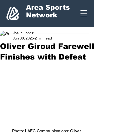
Area Sports
Network
Josue Lopez
Jun 30, 2025
2 min read
Oliver Giroud Farewell
Finishes with Defeat
Photo: LAFC Communications: Oliver 