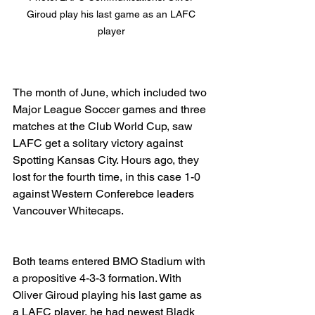
Giroud play his last game as an LAFC 
player 
The month of June, which included two 
Major League Soccer games and three 
matches at the Club World Cup, saw 
LAFC get a solitary victory against 
Spotting Kansas City. Hours ago, they 
lost for the fourth time, in this case 1-0 
against Western Conferebce leaders 
Vancouver Whitecaps. 
Both teams entered BMO Stadium with 
a propositive 4-3-3 formation. With 
Oliver Giroud playing his last game as 
a LAFC player, he had newest Bladk 