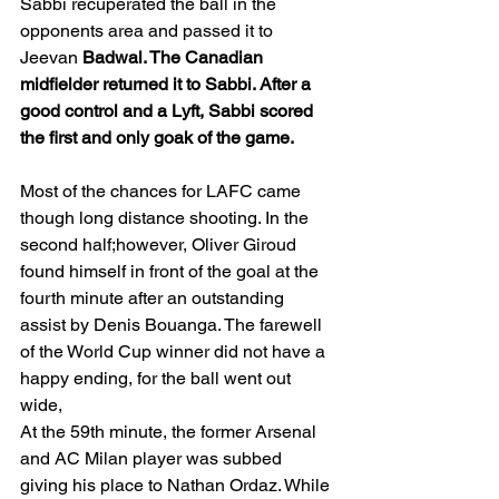
Sabbi recuperated the ball in the 
opponents area and passed it to 
Jeevan 
Badwal. The Canadian 
midfielder returned it to Sabbi. After a 
good control and a Lyft, Sabbi scored 
the first and only goak of the game. 
Most of the chances for LAFC came 
though long distance shooting. In the 
second half;however, Oliver Giroud 
found himself in front of the goal at the 
fourth minute after an outstanding 
assist by Denis Bouanga. The farewell 
of the World Cup winner did not have a 
happy ending, for the ball went out 
wide, 
At the 59th minute, the former Arsenal 
and AC Milan player was subbed 
giving his place to Nathan Ordaz. While 