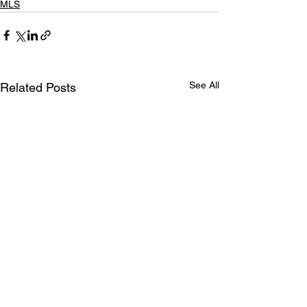
MLS
See All
Related Posts