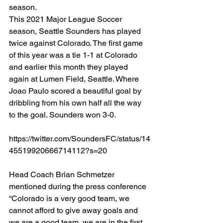
season. 
This 2021 Major League Soccer 
season, Seattle Sounders has played 
twice against Colorado. The first game 
of this year was a tie 1-1 at Colorado 
and earlier this month they played 
again at Lumen Field, Seattle. Where 
Joao Paulo scored a beautiful goal by 
dribbling from his own half all the way 
to the goal. Sounders won 3-0. 
https://twitter.com/SoundersFC/status/14
45519920666714112?s=20
Head Coach Brian Schmetzer 
mentioned during the press conference 
“Colorado is a very good team, we 
cannot afford to give away goals and 
we are a good team, we are in the first 