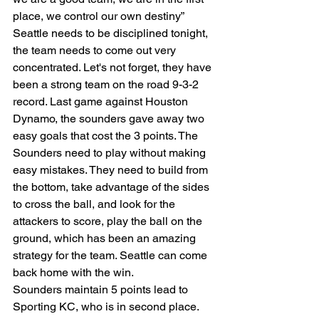
place, we control our own destiny” 
Seattle needs to be disciplined tonight, 
the team needs to come out very 
concentrated. Let's not forget, they have 
been a strong team on the road 9-3-2 
record. Last game against Houston 
Dynamo, the sounders gave away two 
easy goals that cost the 3 points. The 
Sounders need to play without making 
easy mistakes. They need to build from 
the bottom, take advantage of the sides 
to cross the ball, and look for the 
attackers to score, play the ball on the 
ground, which has been an amazing 
strategy for the team. Seattle can come 
back home with the win. 
Sounders maintain 5 points lead to 
Sporting KC, who is in second place.