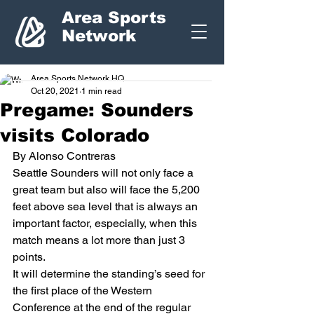
Area Sports
Network
Area Sports Network HQ
Oct 20, 2021
1 min read
Pregame: Sounders
visits Colorado
By Alonso Contreras 
Seattle Sounders will not only face a 
great team but also will face the 5,200 
feet above sea level that is always an 
important factor, especially, when this 
match means a lot more than just 3 
points. 
It will determine the standing’s seed for 
the first place of the Western 
Conference at the end of the regular 