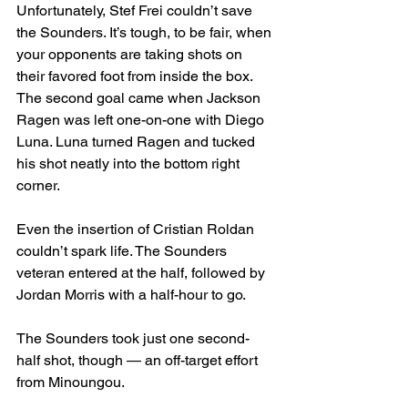
Unfortunately, Stef Frei couldn’t save 
the Sounders. It’s tough, to be fair, when 
your opponents are taking shots on 
their favored foot from inside the box. 
The second goal came when Jackson 
Ragen was left one-on-one with Diego 
Luna. Luna turned Ragen and tucked 
his shot neatly into the bottom right 
corner.
Even the insertion of Cristian Roldan 
couldn’t spark life. The Sounders 
veteran entered at the half, followed by 
Jordan Morris with a half-hour to go.
The Sounders took just one second-
half shot, though — an off-target effort 
from Minoungou.