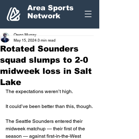
Area Sports
Network
Owen Murray
May 15, 2024
3 min read
Rotated Sounders
squad slumps to 2-0
midweek loss in Salt
Lake
The expectations weren’t high. 
It could’ve been better than this, though.
The Seattle Sounders entered their 
midweek matchup — their first of the 
season — against first-in-the-West 