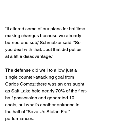
“It altered some of our plans for halftime 
making changes because we already 
burned one sub,” Schmetzer said. “So 
you deal with that…but that did put us 
at a little disadvantage.”
The defense did well to allow just a 
single counter-attacking goal from 
Carlos Gomez; there was an onslaught 
as Salt Lake held nearly 70% of the first-
half possession and generated 10 
shots, but what’s another entrance in 
the hall of “Save Us Stefan Frei” 
performances.