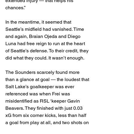
extended injury — that helps his 
chances.”
In the meantime, it seemed that 
Seattle’s midfield had vanished. Time 
and again, Braian Ojeda and Diego 
Luna had free reign to run at the heart 
of Seattle’s defense. To their credit, they 
did what they could. It wasn’t enough.
The Sounders scarcely found more 
than a glance at goal — the loudest that 
Salt Lake’s goalkeeper was ever 
referenced was when Frei was 
misidentified as RSL ‘keeper Gavin 
Beavers. They finished with just 0.03 
xG from six corner kicks, less than half 
a goal from play at all, and two shots on 
target.