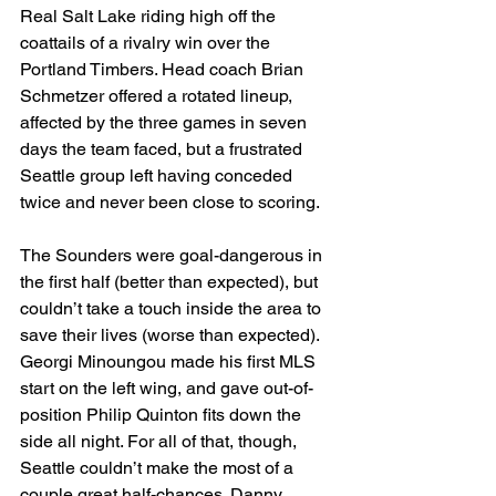
Real Salt Lake riding high off the 
coattails of a rivalry win over the 
Portland Timbers. Head coach Brian 
Schmetzer offered a rotated lineup, 
affected by the three games in seven 
days the team faced, but a frustrated 
Seattle group left having conceded 
twice and never been close to scoring.
The Sounders were goal-dangerous in 
the first half (better than expected), but 
couldn’t take a touch inside the area to 
save their lives (worse than expected). 
Georgi Minoungou made his first MLS 
start on the left wing, and gave out-of-
position Philip Quinton fits down the 
side all night. For all of that, though, 
Seattle couldn’t make the most of a 
couple great half-chances. Danny 