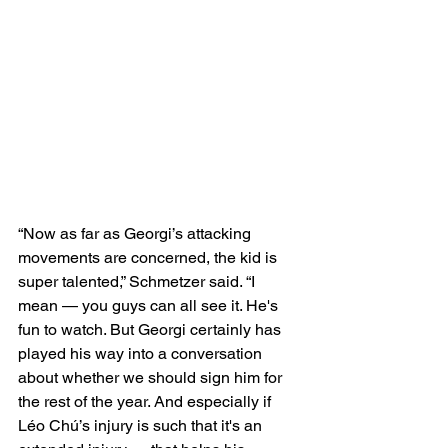
“Now as far as Georgi’s attacking 
movements are concerned, the kid is 
super talented,” Schmetzer said. “I 
mean — you guys can all see it. He's 
fun to watch. But Georgi certainly has 
played his way into a conversation 
about whether we should sign him for 
the rest of the year. And especially if 
Léo Chú’s injury is such that it's an 