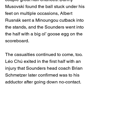
Musovski found the ball stuck under his 
feet on multiple occasions, Albert 
Rusnák sent a Minoungou cutback into 
the stands, and the Sounders went into 
the half with a big ol’ goose egg on the 
scoreboard.
The casualties continued to come, too. 
Léo Chú exited in the first half with an 
injury that Sounders head coach Brian 
Schmetzer later confirmed was to his 
adductor
after going down no-contact.