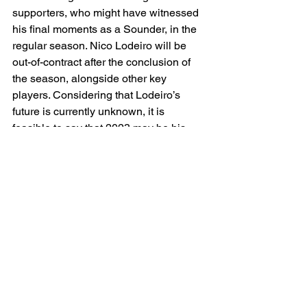
supporters, who might have witnessed 
his final moments as a Sounder, in the 
regular season. Nico Lodeiro will be 
out-of-contract after the conclusion of 
the season, alongside other key 
players. Considering that Lodeiro’s 
future is currently unknown, it is 
feasible to say that 2023 may be his 
final season. When asked about 
Lodeiro’s emotions, Schmetzer 
emphasized “Nico has always worn his 
emotions on his sleeve … whatever 
emotions he had, he’s human … but 
come playoff-time, he’s going to be 
ready”.  