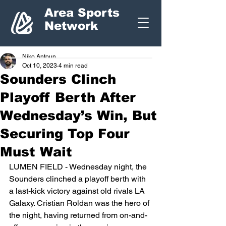
Area Sports
Network
Niko Antoun
Oct 10, 2023
4 min read
Sounders Clinch
Playoff Berth After
Wednesday’s Win, But
Securing Top Four
Must Wait
LUMEN FIELD - Wednesday night, the 
Sounders clinched a playoff berth with 
a last-kick victory against old rivals LA 
Galaxy. Cristian Roldan was the hero of 
the night, having returned from on-and-