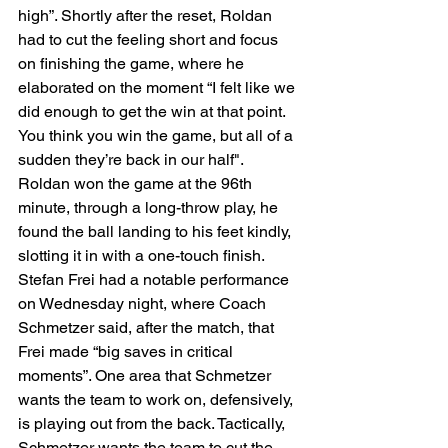
high”. Shortly after the reset, Roldan 
had to cut the feeling short and focus 
on finishing the game, where he 
elaborated on the moment “I felt like we 
did enough to get the win at that point. 
You think you win the game, but all of a 
sudden they’re back in our half". 
Roldan won the game at the 96th 
minute, through a long-throw play, he 
found the ball landing to his feet kindly, 
slotting it in with a one-touch finish. 
Stefan Frei had a notable performance 
on Wednesday night, where Coach 
Schmetzer said, after the match, that 
Frei made “big saves in critical 
moments”. One area that Schmetzer 
wants the team to work on, defensively, 
is playing out from the back. Tactically, 
Schmetzer wants the team to cut the 