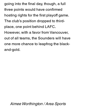
going into the final day, though, a full 
three points would have confirmed 
hosting rights for the first playoff game. 
The club’s position dropped to third-
place, one point behind LAFC. 
However, with a favor from Vancouver, 
out of all teams, the Sounders will have 
one more chance to leapfrog the black-
and-gold. 
Aimee Worthington / Area Sports 