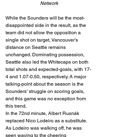
Network
While the Sounders will be the most-
disappointed side in the result, as the 
team did not allow the opposition a 
single shot on target, Vancouver’s 
distance on Seattle remains 
unchanged. Dominating possession, 
Seattle also led the Whitecaps on both 
total shots and expected-goals, with 17-
4 and 1.07-0.50, respectively. A major 
talking-point about the season is the 
Sounders’ struggle on scoring goals, 
and this game was no exception from 
this trend.  
In the 72nd minute, Albert Rusnák 
replaced Nico Lodeiro as a substitute. 
As Lodeiro was walking off, he was 
seen waving to the cheering 