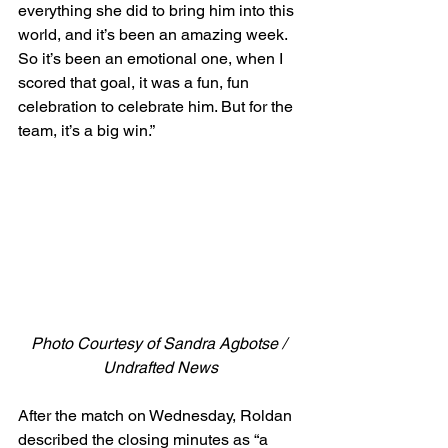
everything she did to bring him into this 
world, and it’s been an amazing week. 
So it’s been an emotional one, when I 
scored that goal, it was a fun, fun 
celebration to celebrate him. But for the 
team, it’s a big win.”  
Photo Courtesy of Sandra Agbotse / 
Undrafted News
After the match on Wednesday, Roldan 
described the closing minutes as “a 