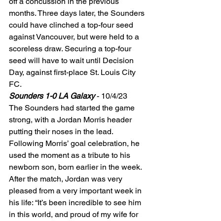
off a concussion in the previous 
months. Three days later, the Sounders 
could have clinched a top-four seed 
against Vancouver, but were held to a 
scoreless draw. Securing a top-four 
seed will have to wait until Decision 
Day, against first-place St. Louis City 
FC. 
Sounders 1-0 LA Galaxy
 - 10/4/23 
The Sounders had started the game 
strong, with a Jordan Morris header 
putting their noses in the lead. 
Following Morris’ goal celebration, he 
used the moment as a tribute to his 
newborn son, born earlier in the week. 
After the match, Jordan was very 
pleased from a very important week in 
his life: “It’s been incredible to see him 
in this world, and proud of my wife for 