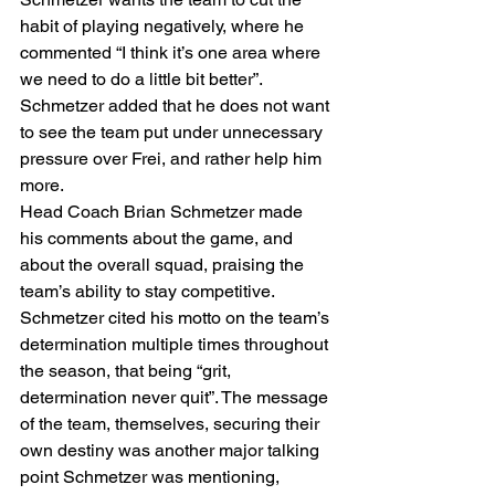
habit of playing negatively, where he 
commented “I think it’s one area where 
we need to do a little bit better”. 
Schmetzer added that he does not want 
to see the team put under unnecessary 
pressure over Frei, and rather help him 
more.  
Head Coach Brian Schmetzer made 
his comments about the game, and 
about the overall squad, praising the 
team’s ability to stay competitive. 
Schmetzer cited his motto on the team’s 
determination multiple times throughout 
the season, that being “grit, 
determination never quit”. The message 
of the team, themselves, securing their 
own destiny was another major talking 
point Schmetzer was mentioning, 