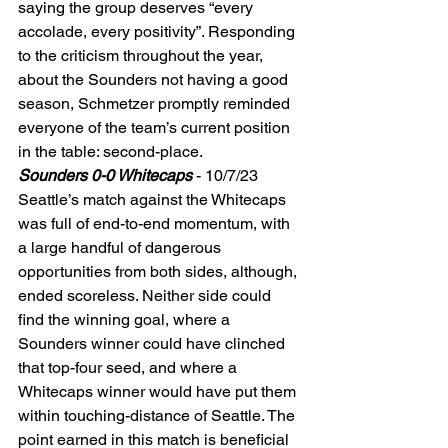
saying the group deserves “every 
accolade, every positivity”. Responding 
to the criticism throughout the year, 
about the Sounders not having a good 
season, Schmetzer promptly reminded 
everyone of the team’s current position 
in the table: second-place.  
Sounders 0-0 Whitecaps
 - 10/7/23 
Seattle’s match against the Whitecaps 
was full of end-to-end momentum, with 
a large handful of dangerous 
opportunities from both sides, although, 
ended scoreless. Neither side could 
find the winning goal, where a 
Sounders winner could have clinched 
that top-four seed, and where a 
Whitecaps winner would have put them 
within touching-distance of Seattle. The 
point earned in this match is beneficial 