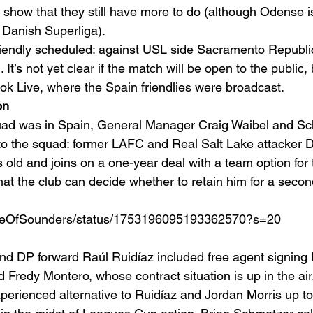
show that they still have more to do (although Odense is 
 Danish Superliga). 
iendly scheduled: against USL side Sacramento Republic
It’s not yet clear if the match will be open to the public, 
k Live, where the Spain friendlies were broadcast. 
on
uad was in Spain, General Manager Craig Waibel and Sc
to the squad: former LAFC and Real Salt Lake attacker 
 old and joins on a one-year deal with a team option for
t the club can decide whether to retain him for a second
ouseOfSounders/status/1753196095193362570?s=20
ind DP forward Raúl Ruidíaz included free agent signing
d Fredy Montero, whose contract situation is up in the ai
erienced alternative to Ruidíaz and Jordan Morris up top