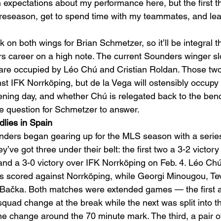
 expectations about my performance here, but the first th
e preseason, get to spend time with my teammates, and lea
 on both wings for Brian Schmetzer, so it’ll be integral th
s career on a high note. The current Sounders winger slo
are occupied by Léo Chú and Cristian Roldan. Those two
st IFK Norrköping, but de la Vega will ostensibly occupy 
ning day, and whether Chú is relegated back to the ben
he question for Schmetzer to answer. 
ndlies in Spain
nders began gearing up for the MLS season with a series
ey’ve got three under their belt: the first two a 3-2 victor
d a 3-0 victory over IFK Norrköping on Feb. 4. Léo Chú,
 scored against Norrköping, while Georgi Minougou, Te
Bačka. Both matches were extended games — the first a 
quad change at the break while the next was split into t
ne change around the 70 minute mark. The third, a pair of