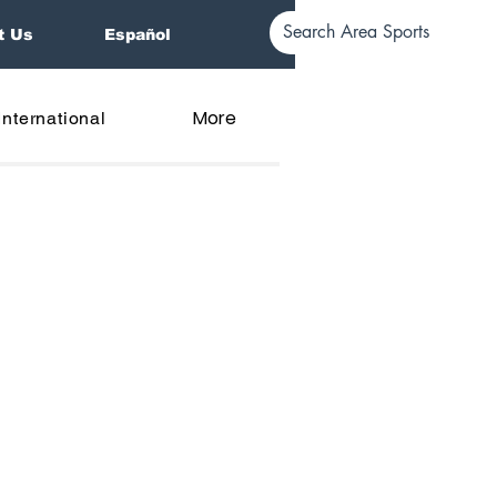
t Us
Español
More
International