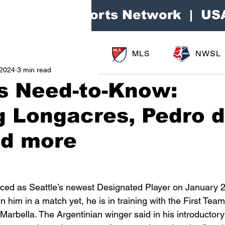
Area Sports Network | US
MLS
NWSL
 2024
3 min read
s Need-to-Know:
g Longacres, Pedro d
nd more
ed as Seattle’s newest Designated Player on January 2
 him in a match yet, he is in training with the First Team
 Marbella. The Argentinian winger said in his introductory