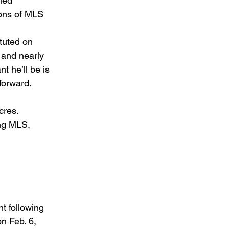
led 
sons of MLS 
tuted on 
 and nearly 
 he’ll be is 
forward. 
cres. 
ing MLS, 
t following 
n Feb. 6, 