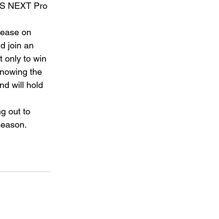
LS NEXT Pro 
lease on 
d join an 
 only to win 
Knowing the 
d will hold 
g out to 
season. 