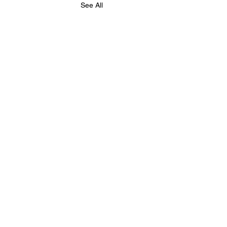
See All