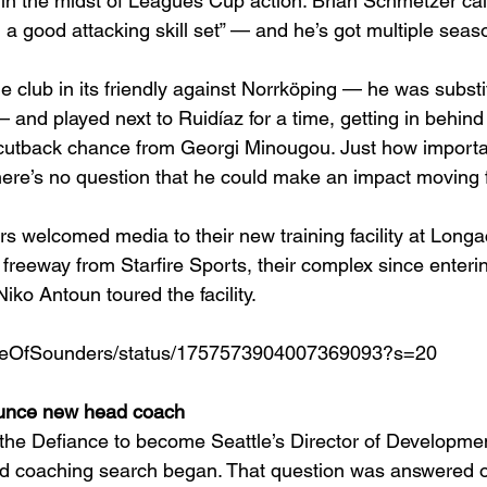
ts in the midst of Leagues Cup action. Brian Schmetzer cal
h a good attacking skill set” — and he’s got multiple sea
e club in its friendly against Norrköping — he was substi
— and played next to Ruidíaz for a time, getting in behind
 cutback chance from Georgi Minougou. Just how important
 there’s no question that he could make an impact moving 
s welcomed media to their new training facility at Longa
e freeway from Starfire Sports, their complex since enter
ko Antoun toured the facility. 
ouseOfSounders/status/1757573904007369093?s=20
unce new head coach
the Defiance to become Seattle’s Director of Developmen
d coaching search began. That question was answered o