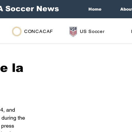
A Soccer News
Home
Abou
CONCACAF
US Soccer
e la
4, and 
 during the 
 press 