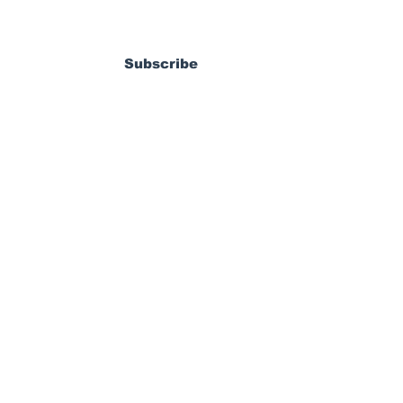
ewsletter
dy Pierrot: From
s World Cup Dream
Subscribe
ossible MLS
coming