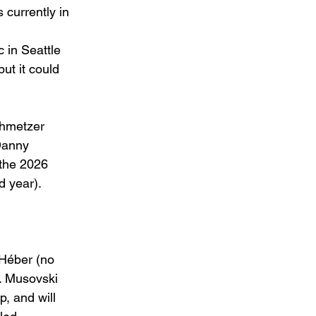
currently in 
 in Seattle 
but it could 
hmetzer 
Danny 
 the 2026 
 year). 
 Héber (no 
r. Musovski 
, and will 