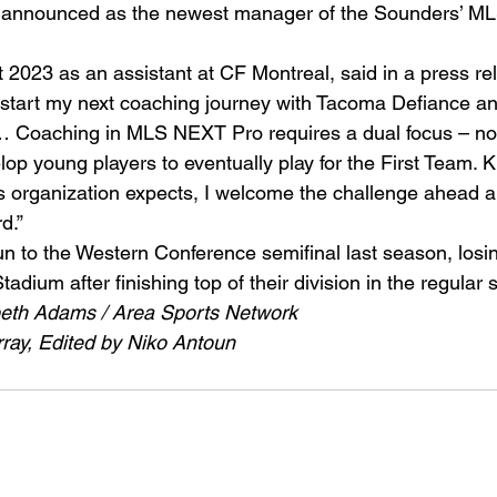
announced as the newest manager of the Sounders’ M
2023 as an assistant at CF Montreal, said in a press re
o start my next coaching journey with Tacoma Defiance an
… Coaching in MLS NEXT Pro requires a dual focus – not
lop young players to eventually play for the First Team. 
is organization expects, I welcome the challenge ahead an
d.” 
 to the Western Conference semifinal last season, losin
Stadium after finishing top of their division in the regular 
beth Adams / Area Sports Network
ay, Edited by Niko Antoun