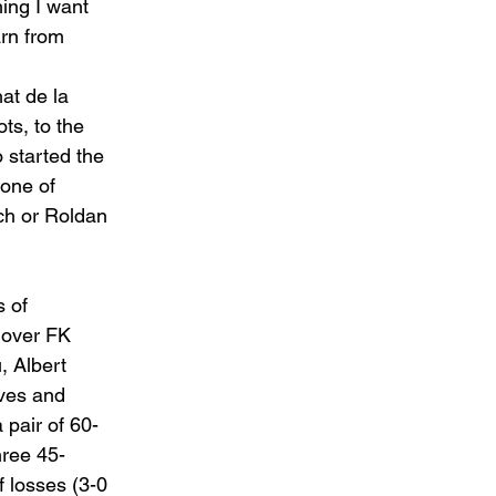
ing I want 
rn from 
at de la 
ts, to the 
 started the 
one of 
ch or Roldan 
 of 
y over FK 
 Albert 
ves and 
pair of 60-
hree 45-
 losses (3-0 