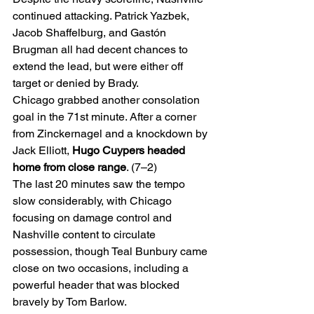
continued attacking. Patrick Yazbek, 
Jacob Shaffelburg, and Gastón 
Brugman all had decent chances to 
extend the lead, but were either off 
target or denied by Brady.
Chicago grabbed another consolation 
goal in the 71st minute. After a corner 
from Zinckernagel and a knockdown by 
Jack Elliott, 
Hugo Cuypers headed 
home from close range
. (7–2)
The last 20 minutes saw the tempo 
slow considerably, with Chicago 
focusing on damage control and 
Nashville content to circulate 
possession, though Teal Bunbury came 
close on two occasions, including a 
powerful header that was blocked 
bravely by Tom Barlow.