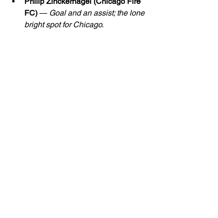
Philip Zinckernagel (Chicago Fire 
FC)
 — 
Goal and an assist; the lone 
bright spot for Chicago.