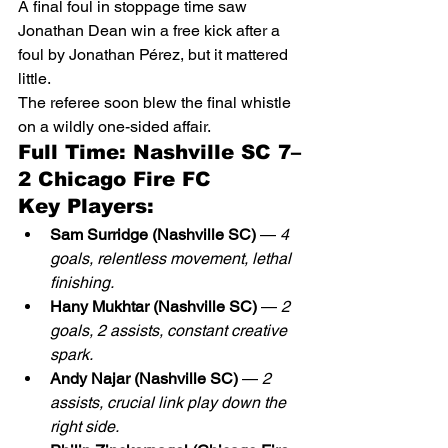
A final foul in stoppage time saw 
Jonathan Dean win a free kick after a 
foul by Jonathan Pérez, but it mattered 
little.
The referee soon blew the final whistle 
on a wildly one-sided affair.
Full Time: Nashville SC 7–
2 Chicago Fire FC
Key Players:
Sam Surridge (Nashville SC)
 — 
4 
goals, relentless movement, lethal 
finishing.
Hany Mukhtar (Nashville SC)
 — 
2 
goals, 2 assists, constant creative 
spark.
Andy Najar (Nashville SC)
 — 
2 
assists, crucial link play down the 
right side.