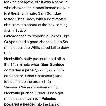
looking energetic, but it was Nashville 
who showed their intent immediately. In 
just the 2nd minute, Sam Surridge 
tested Chris Brady with a right-footed 
shot from the center of the box, forcing 
a smart save.
Chicago tried to respond quickly; Hugo 
Cuypers had a good chance in the 5th 
minute, but Joe Willis stood tall to deny 
him.
Nashville’s early pressure paid off in 
the 14th minute when 
Sam Surridge 
converted a penalty
 coolly down the 
center after Jacob Shaffelburg was 
fouled inside the area. (1–0)
Sensing Chicago’s vulnerability, 
Nashville pushed further. Just eight 
minutes later, 
Jeisson Palacios 
powered a header
 into the top right 