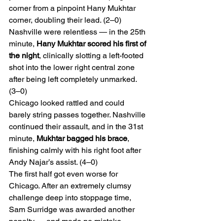
corner from a pinpoint Hany Mukhtar 
corner, doubling their lead. (2–0)
Nashville were relentless — in the 25th 
minute, 
Hany Mukhtar scored his first of 
the night
, clinically slotting a left-footed 
shot into the lower right central zone 
after being left completely unmarked. 
(3–0)
Chicago looked rattled and could 
barely string passes together. Nashville 
continued their assault, and in the 31st 
minute, 
Mukhtar bagged his brace
, 
finishing calmly with his right foot after 
Andy Najar’s assist. (4–0)
The first half got even worse for 
Chicago. After an extremely clumsy 
challenge deep into stoppage time, 
Sam Surridge was awarded another 