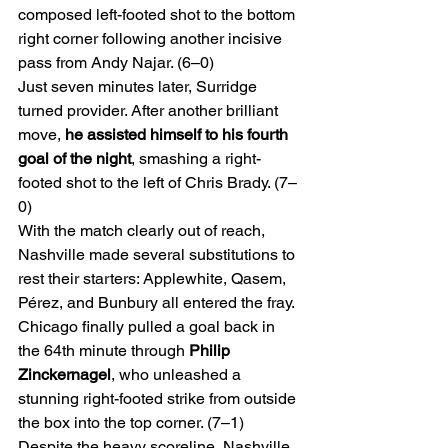
composed left-footed shot to the bottom 
right corner following another incisive 
pass from Andy Najar. (6–0)
Just seven minutes later, Surridge 
turned provider. After another brilliant 
move, 
he assisted himself to his fourth 
goal of the night
, smashing a right-
footed shot to the left of Chris Brady. (7–
0)
With the match clearly out of reach, 
Nashville made several substitutions to 
rest their starters: Applewhite, Qasem, 
Pérez, and Bunbury all entered the fray.
Chicago finally pulled a goal back in 
the 64th minute through 
Philip 
Zinckernagel
, who unleashed a 
stunning right-footed strike from outside 
the box into the top corner. (7–1)
Despite the heavy scoreline, Nashville 