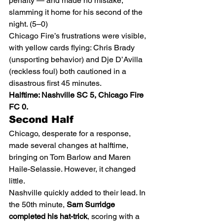
penalty — and made no mistake, 
slamming it home for his second of the 
night. (5–0)
Chicago Fire’s frustrations were visible, 
with yellow cards flying: Chris Brady 
(unsporting behavior) and Dje D’Avilla 
(reckless foul) both cautioned in a 
disastrous first 45 minutes.
Halftime: Nashville SC 5, Chicago Fire 
FC 0.
Second Half
Chicago, desperate for a response, 
made several changes at halftime, 
bringing on Tom Barlow and Maren 
Haile-Selassie. However, it changed 
little.
Nashville quickly added to their lead. In 
the 50th minute, 
Sam Surridge 
completed his hat-trick
, scoring with a 