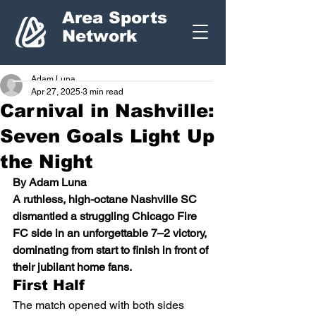
Area Sports
Network
Adam Luna
Apr 27, 2025
3 min read
Carnival in Nashville:
Seven Goals Light Up
the Night
By Adam Luna
A ruthless, high-octane Nashville SC 
dismantled a struggling Chicago Fire 
FC side in an unforgettable 7–2 victory, 
dominating from start to finish in front of 
their jubilant home fans.
First Half
The match opened with both sides 