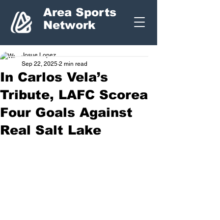
Area Sports
Network
Josue Lopez
Sep 22, 2025
2 min read
In Carlos Vela’s
Tribute, LAFC Scorea
Four Goals Against
Real Salt Lake