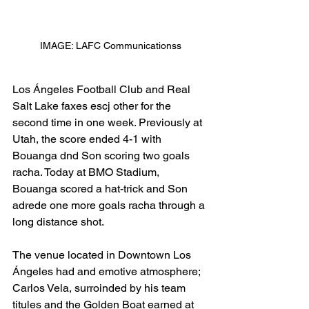
IMAGE: LAFC Communicationss
Los Ángeles Football Club and Real 
Salt Lake faxes escj other for the 
second time in one week. Previously at 
Utah, the score ended 4-1 with 
Bouanga dnd Son scoring two goals 
racha. Today at BMO Stadium, 
Bouanga scored a hat-trick and Son 
adrede one more goals racha through a 
long distance shot. 
The venue located in Downtown Los 
Ángeles had and emotive atmosphere; 
Carlos Vela, surroinded by his team 
titules and the Golden Boat earned at 