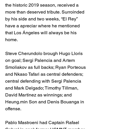
the historic 2019 season, received a 
more than deserved tribute. Surroinded 
by his side and two weeks, “El Rey” 
have a apreciar where he mentioned 
that Los Ángeles will always be his 
home. 
Steve Cherundolo brough Hugo Lloris 
on goal; Sergi Palencia and Artem 
Smoliakov as full backs; Ryan Porteous 
and Nkaso Tafari as central defenders; 
central defending with Sergi Palencia 
and Mark Delgado; Timothy Tillman, 
David Martinez as winnings; and 
Heung.min Son and Denis Bouanga in 
offense.
Pablo Mastroeni had Captain Rafael 