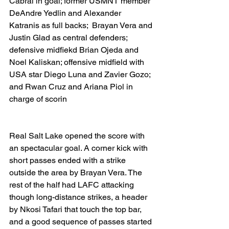
Cabral in goal; former USMNT member 
DeAndre Yedlin and Alexander 
Katranis as full backs;  Brayan Vera and 
Justin Glad as central defenders; 
defensive midfiekd Brian Ojeda and 
Noel Kaliskan; offensive midfield with 
USA star Diego Luna and Zavier Gozo; 
and Rwan Cruz and Ariana Piol in 
charge of scorin
Real Salt Lake opened the score with 
an spectacular goal. A corner kick with 
short passes ended with a strike 
outside the area by Brayan Vera. The 
rest of the half had LAFC attacking 
though long-distance strikes, a header 
by Nkosi Tafari that touch the top bar, 
and a good sequence of passes started 