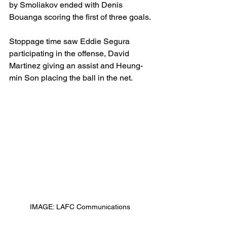
by Smoliakov ended with Denis 
Bouanga scoring the first of three goals. 
Stoppage time saw Eddie Segura 
participating in the offense, David 
Martinez giving an assist and Heung-
min Son placing the ball in the net. 
IMAGE: LAFC Communications 