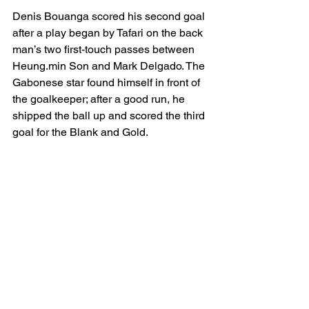
Denis Bouanga scored his second goal 
after a play began by Tafari on the back 
man’s two first-touch passes between 
Heung.min Son and Mark Delgado. The 
Gabonese star found himself in front of 
the goalkeeper; after a good run, he 
shipped the ball up and scored the third 
goal for the Blank and Gold. 
To complete his hat-trick, Bouanga 
solved a good assist by Jeremy 
Ebobisse, thus, LAFC defeated Real 
Salt Lake 4-1 consecutively. 
Both teama will see action next 
Saturday: LAFC goes against St Louis 
City SC at Energizer Park, and RSL 
hosts Austin FC at America First Field.