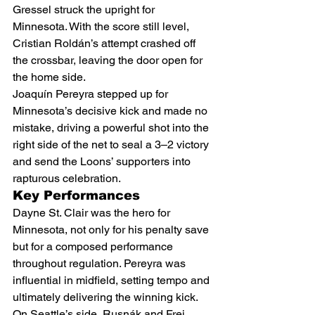
Gressel struck the upright for 
Minnesota. With the score still level, 
Cristian Roldán’s attempt crashed off 
the crossbar, leaving the door open for 
the home side.
Joaquín Pereyra stepped up for 
Minnesota’s decisive kick and made no 
mistake, driving a powerful shot into the 
right side of the net to seal a 3–2 victory 
and send the Loons’ supporters into 
rapturous celebration.
Key Performances
Dayne St. Clair was the hero for 
Minnesota, not only for his penalty save 
but for a composed performance 
throughout regulation. Pereyra was 
influential in midfield, setting tempo and 
ultimately delivering the winning kick. 
On Seattle’s side, Rusnák and Frei 