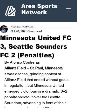
Area Sports
Network
Alonso Contreras
Oct 28, 2025
3 min read
Minnesota United FC
3, Seattle Sounders
FC 2 (Penalties)
By Alonso Contreras
Allianz Field – St. Paul, Minnesota
It was a tense, grinding contest at 
Allianz Field that ended without goals 
in regulation, but Minnesota United 
emerged victorious in a dramatic 3–2 
penalty shootout over the Seattle 
Sounders, advancing in front of their 