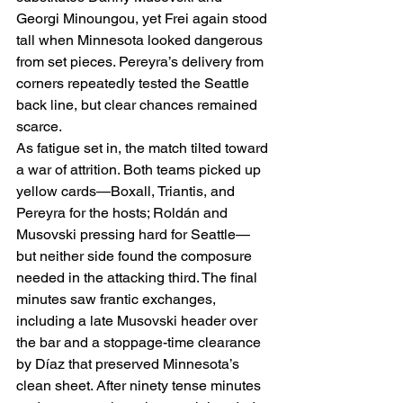
Georgi Minoungou, yet Frei again stood 
tall when Minnesota looked dangerous 
from set pieces. Pereyra’s delivery from 
corners repeatedly tested the Seattle 
back line, but clear chances remained 
scarce.
As fatigue set in, the match tilted toward 
a war of attrition. Both teams picked up 
yellow cards—Boxall, Triantis, and 
Pereyra for the hosts; Roldán and 
Musovski pressing hard for Seattle—
but neither side found the composure 
needed in the attacking third. The final 
minutes saw frantic exchanges, 
including a late Musovski header over 
the bar and a stoppage-time clearance 
by Díaz that preserved Minnesota’s 
clean sheet. After ninety tense minutes 