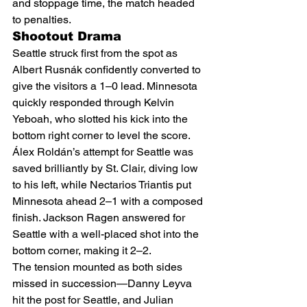
and stoppage time, the match headed 
to penalties.
Shootout Drama
Seattle struck first from the spot as 
Albert Rusnák confidently converted to 
give the visitors a 1–0 lead. Minnesota 
quickly responded through Kelvin 
Yeboah, who slotted his kick into the 
bottom right corner to level the score.
Álex Roldán’s attempt for Seattle was 
saved brilliantly by St. Clair, diving low 
to his left, while Nectarios Triantis put 
Minnesota ahead 2–1 with a composed 
finish. Jackson Ragen answered for 
Seattle with a well-placed shot into the 
bottom corner, making it 2–2.
The tension mounted as both sides 
missed in succession—Danny Leyva 
hit the post for Seattle, and Julian 