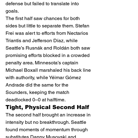
defense but failed to translate into 
goals.
The first half saw chances for both 
sides but little to separate them. Stefan 
Frei was alert to efforts from Nectarios 
Triantis and Jefferson Díaz, while 
Seattle’s Rusnák and Roldán both saw 
promising efforts blocked in a crowded 
penalty area. Minnesota’s captain 
Michael Boxall marshaled his back line 
with authority, while Yéimar Gómez 
Andrade did the same for the 
Sounders, keeping the match 
deadlocked 0–0 at halftime.
Tight, Physical Second Half
The second half brought an increase in 
intensity but no breakthrough. Seattle 
found moments of momentum through 
substitutes Danny Musovski and 