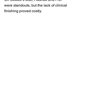
were standouts, but the lack of clinical 
finishing proved costly.
The Takeaway
Minnesota United showed discipline 
and resilience in a match defined by 
defensive organization and mental 
endurance. For Seattle, it was a night of 
frustration—solid structure but missed 
chances and cruel luck from the penalty 
spot.
As the final whistle blew and Pereyra’s 
winner rippled the net, Minnesota’s 
players embraced under the floodlights, 
their hard-earned victory a testament to 
patience, precision, and belief under 
pressure.
MLS