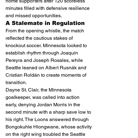
home supporters after 120 scoreless 
minutes filled with defensive resilience 
and missed opportunities.
A Stalemate in Regulation
From the opening whistle, the match 
reflected the cautious stakes of 
knockout soccer. Minnesota looked to 
establish rhythm through Joaquín 
Pereyra and Joseph Rosales, while 
Seattle leaned on Albert Rusnák and 
Cristian Roldán to create moments of 
transition.
Dayne St. Clair, the Minnesota 
goalkeeper, was called into action 
early, denying Jordan Morris in the 
second minute with a sharp save low to 
his right. The Loons answered through 
Bongokuhle Hlongwane, whose activity 
on the right wing troubled the Seattle 