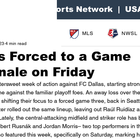
Area Sports Network | US
MLS
NWSL
23
4 min read
s Forced to a Game
nale on Friday
ersweet week of action against FC Dallas, starting stron
ne against the familiar playoff foes. An away loss over t
ifting their focus to a forced game three, back in Seattl
 rolled out the same lineup, leaving out Raúl Ruidíaz a
Lately, the central-attacking midfield and striker role has
Albert Rusnák and Jordan Morris– two top performers in t
featured this week, specifically on Saturday, marking his