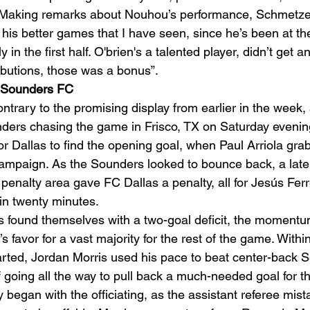
t. Making remarks about Nouhou’s performance, Schmetzer
his better games that I have seen, since he’s been at the
n the first half. O'brien's a talented player, didn’t get a
ibutions, those was a bonus”. 
1 Sounders FC
ary to the promising display from earlier in the week, 
ders chasing the game in Frisco, TX on Saturday evening
for Dallas to find the opening goal, when Paul Arriola gra
ampaign. As the Sounders looked to bounce back, a late
enalty area gave FC Dallas a penalty, all for Jesús Ferre
in twenty minutes.  
 found themselves with a two-goal deficit, the momentum
e’s favor for a vast majority for the rest of the game. With
tarted, Jordan Morris used his pace to beat center-back 
f going all the way to pull back a much-needed goal for t
began with the officiating, as the assistant referee mist