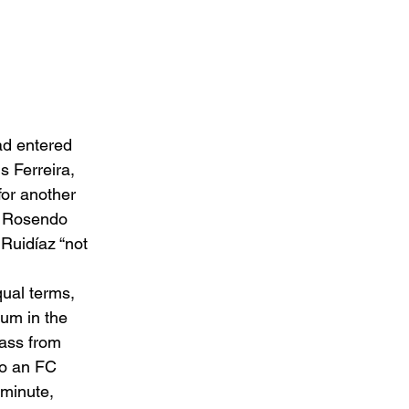
ad entered 
 Ferreira, 
for another 
er Rosendo 
Ruidíaz “not 
ual terms, 
um in the 
pass from 
to an FC 
 minute, 