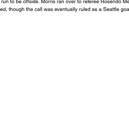
ial run to be offside. Morris ran over to referee Rosendo 
ged, though the call was eventually ruled as a Seattle goal