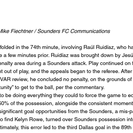
Mike Fiechtner / Sounders FC Communications
nfolded in the 74th minute, involving Raúl Ruidíaz, who h
e a few minutes prior. Ruidíaz was brought down by Jesús
 penalty area during a Sounders attack. Play continued on 
nt out of play, and the appeals began to the referee. Aft
AR review, he concluded no penalty, on the grounds of 
unity” to get to the ball, per the commentary.  
 be doing everything they could to force the game to eq
 60% of the possession, alongside the consistent moment
 significant goal opportunities from the Sounders, a mis-
to find Kelyn Rowe, turned over Sounders possession in
imately, this error led to the third Dallas goal in the 89th