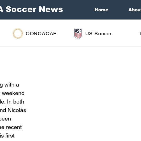
A Soccer News
Home
Abou
CONCACAF
US Soccer
g with a 
he weekend 
e. In both 
nd Nicolás 
 been 
he recent 
 first 