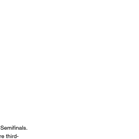
Semifinals. 
e third-