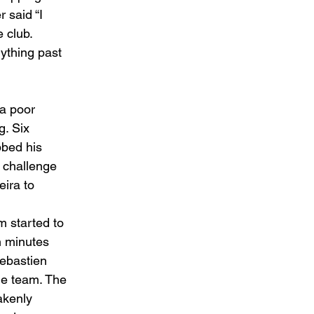
 said “I 
 club. 
nything past 
a poor 
. Six 
bbed his 
 challenge 
ira to 
 started to 
in minutes 
Sebastien 
he team. The 
akenly 