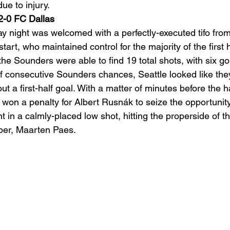
e to injury. 
2-0 FC Dallas
ight was welcomed with a perfectly-executed tifo fro
art, who maintained control for the majority of the first ha
he Sounders were able to find 19 total shots, with six go
of consecutive Sounders chances, Seattle looked like the
ut a first-half goal. With a matter of minutes before the h
 won a penalty for Albert Rusnák to seize the opportunity.
t in a calmly-placed low shot, hitting the properside of th
per, Maarten Paes. 