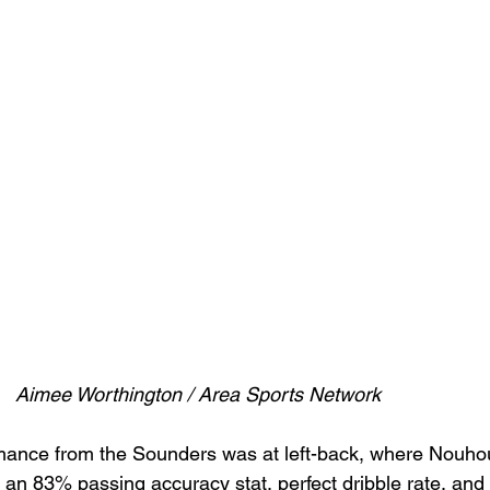
Aimee Worthington / Area Sports Network
rmance from the Sounders was at left-back, where Nouhou
 an 83% passing accuracy stat, perfect dribble rate, and 