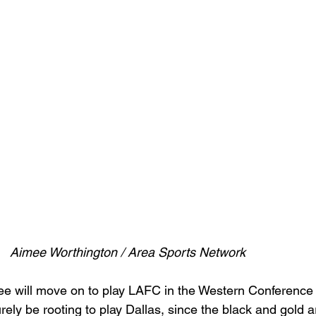
Aimee Worthington / Area Sports Network
e will move on to play LAFC in the Western Conference 
ely be rooting to play Dallas, since the black and gold ar