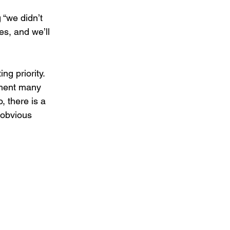
 “we didn’t 
s, and we’ll 
g priority. 
ement many 
 there is a 
obvious 