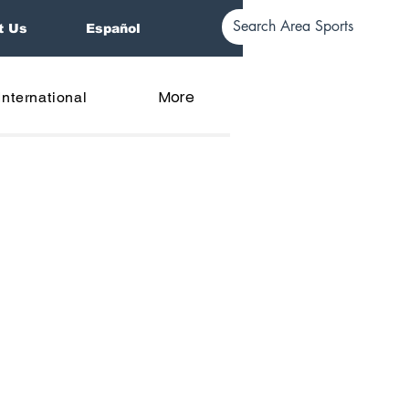
t Us
Español
More
International