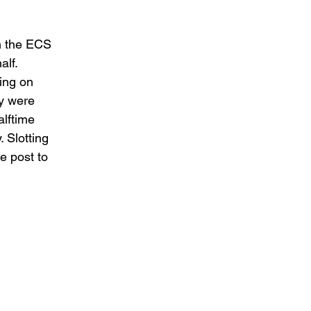
m the ECS 
lf. 
ing on 
y were 
alftime 
 Slotting 
e post to 