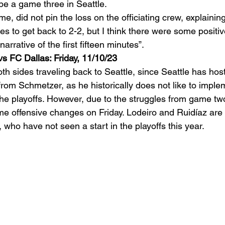
be a game three in Seattle.  
e, did not pin the loss on the officiating crew, explaining
 to get back to 2-2, but I think there were some positive
arrative of the first fifteen minutes”. 
s FC Dallas: Friday, 11/10/23
h sides traveling back to Seattle, since Seattle has hostin
 from Schmetzer, as he historically does not like to impl
e playoffs. However, due to the struggles from game two,
 offensive changes on Friday. Lodeiro and Ruidíaz are 
, who have not seen a start in the playoffs this year.  