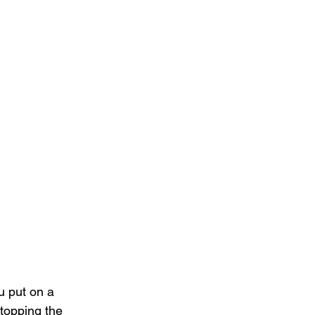
 put on a 
topping the 