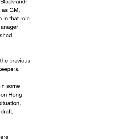
 Black-and-
. as GM, 
in that role 
manager 
ished 
the previous 
keepers. 
 in some 
Joon Hong 
ituation, 
draft, 
ere 