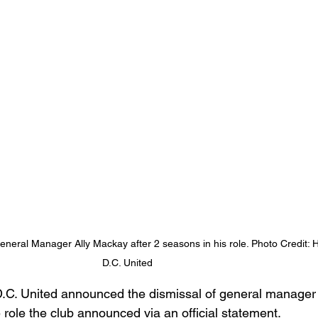
eneral Manager Ally Mackay after 2 seasons in his role. Photo Credit:
D.C. United 
.C. United announced the dismissal of general manager
 role the club announced via an official statement.