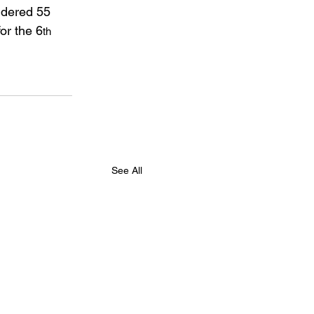
ndered 55 
or the 6
th
See All