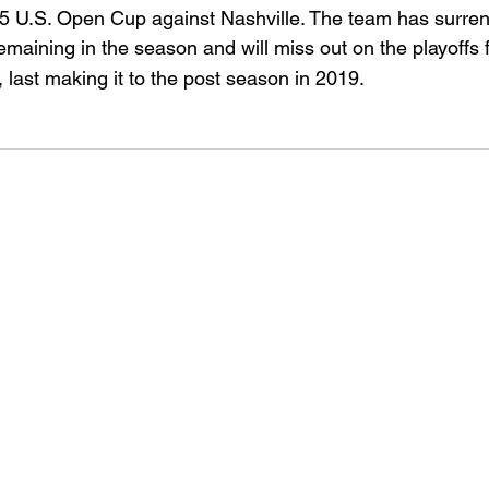
25 U.S. Open Cup against Nashville. The team has surre
maining in the season and will miss out on the playoffs f
 last making it to the post season in 2019.