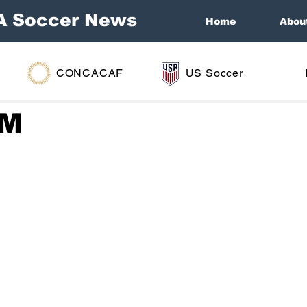
A Soccer News
Home
Abou
CONCACAF
US Soccer
GM