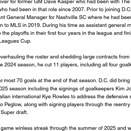
g over for former GM Dave Kasper who had been with The
ho had been in that role since 2007. Prior to joining D.C
nt General Manager for Nashville SC where he had been 
ion to MLS in 2019. During his time as assistant general 
the playoffs in their first four years in the league and fin
 Leagues Cup.
erhauling the roster and shedding large contracts from 
e 2024 season, he cut 11 players, including all four goal
 most 70 goals at the end of that season. D.C. did bring
rd
2025 season including the signings of goalkeepers Kim 
alian international Kye Rowles to address the defensive s
o Peglow, along with signing players through the reentry 
 Super draft.
 game winless streak through the summer of 2025 and w