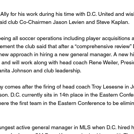
Ally for his work during his time with D.C. United and wi
 said club Co-Chairmen Jason Levien and Steve Kaplan.
ng all soccer operations including player acquisitions 
atement the club said that after a “comprehensive review” D
new approach in hiring a new general manager. A new hir
 and will work along with head coach Rene Weiler, Presid
nita Johnson and club leadership.
 comes after the firing of head coach Troy Lesesne in J
n. D.C. currently sits in 14
 place in the Eastern Confe
th
ere the first team in the Eastern Conference to be elimi
gest active general manager in MLS when D.C. hired h