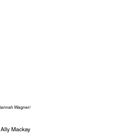
 Hannah Wagner/ 
 Ally Mackay 