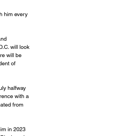
sh him every 
and 
.C. will look 
e will be 
ent of 
uly halfway 
rence with a 
nated from 
im in 2023 