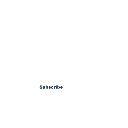
ewsletter
dy Pierrot: From
s World Cup Dream
Subscribe
ossible MLS
coming