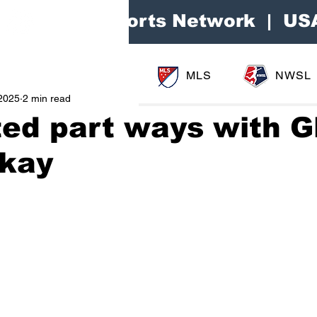
Area Sports Network | US
MLS
NWSL
2025
2 min read
ted part ways with 
ckay