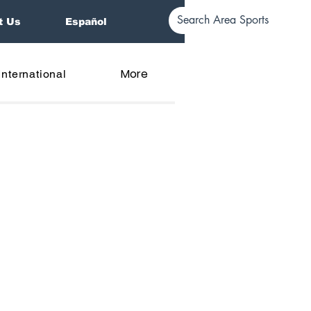
t Us
Español
More
International