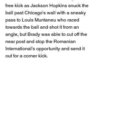
free kick as Jackson Hopkins snuck the 
ball past Chicago's wall with a sneaky 
pass to Louis Muntaneu who raced 
towards the ball and shot it from an 
angle, but Brady was able to cut off the 
near post and stop the Romanian 
International's opportunity and send it 
out for a corner kick. 