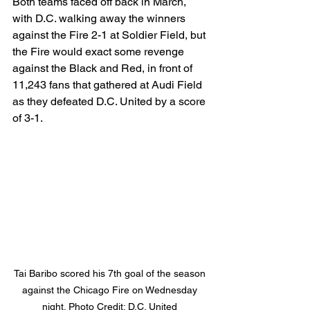
Both teams faced off back in March, 
with D.C. walking away the winners 
against the Fire 2-1 at Soldier Field, but 
the Fire would exact some revenge 
against the Black and Red, in front of 
11,243 fans that gathered at Audi Field 
as they defeated D.C. United by a score 
of 3-1. 
Tai Baribo scored his 7th goal of the season 
against the Chicago Fire on Wednesday 
night. Photo Credit: D.C. United 