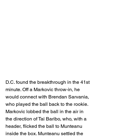
D.C. found the breakthrough in the 41st 
minute. Off a Markovic throw-in, he 
would connect with Brendan Sarvania, 
who played the ball back to the rookie. 
Markovic lobbed the ball in the air in 
the direction of Tai Baribo, who, with a 
header, flicked the ball to Munteanu 
inside the box. Munteanu settled the 