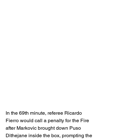
In the 69th minute, referee Ricardo 
Fierro would call a penalty for the Fire 
after Markovic brought down 
Puso 
Dithejane inside the box, prompting the 