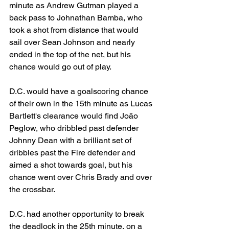
minute as Andrew Gutman played a 
back pass to Johnathan Bamba, who 
took a shot from distance that would 
sail over Sean Johnson and nearly 
ended in the top of the net, but his 
chance would go out of play. 
D.C. would have a goalscoring chance 
of their own in the 15th minute as Lucas 
Bartlett's clearance would find 
João 
Peglow, who dribbled past defender 
Johnny Dean with a brilliant set of 
dribbles past the Fire defender and 
aimed a shot towards goal, but his 
chance went over Chris Brady and over 
the crossbar. 
D.C. had another opportunity to break 
the deadlock in the 25th minute, on a 