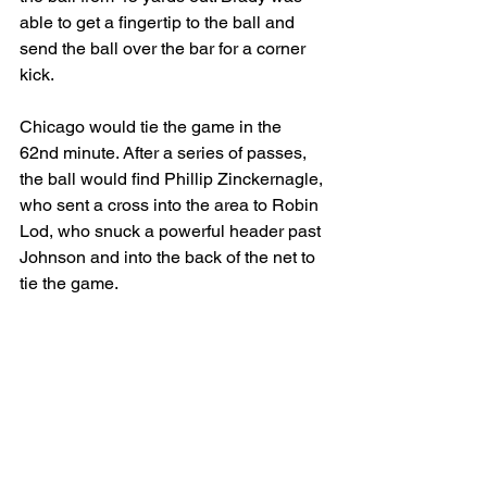
able to get a fingertip to the ball and 
send the ball over the bar for a corner 
kick. 
Chicago would tie the game in the 
62nd minute. After a series of passes, 
the ball would find Phillip Zinckernagle, 
who sent a cross into the area to Robin 
Lod, who snuck a powerful header past 
Johnson and into the back of the net to 
tie the game. 