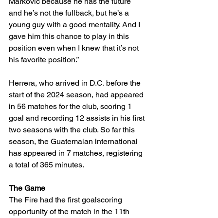
Markovic because he has the future 
and he’s not the fullback, but he’s a 
young guy with a good mentality. And I 
gave him this chance to play in this 
position even when I knew that it’s not 
his favorite position.”
Herrera, who arrived in D.C. before the 
start of the 2024 season, had appeared 
in 56 matches for the club, scoring 1 
goal and recording 12 assists in his first 
two seasons with the club. So far this 
season, the Guatemalan international 
has appeared in 7 matches, registering 
a total of 365 minutes. 
The Game 
The Fire had the first goalscoring 
opportunity of the match in the 11th 