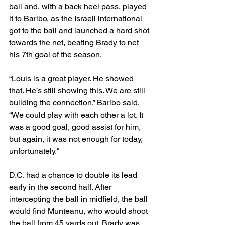
ball and, with a back heel pass, played 
it to Baribo, as the Israeli international 
got to the ball and launched a hard shot 
towards the net, beating Brady to net 
his 7th goal of the season. 
“Louis is a great player. He showed 
that. He’s still showing this. We are still 
building the connection,” Baribo said. 
“We could play with each other a lot. It 
was a good goal, good assist for him, 
but again, it was not enough for today, 
unfortunately." 
D.C. had a chance to double its lead 
early in the second half. After 
intercepting the ball in midfield, the ball 
would find Munteanu, who would shoot 
the ball from 45 yards out. Brady was 