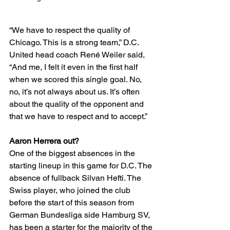
“We have to respect the quality of 
Chicago. This is a strong team,” D.C. 
United head coach René Weiler said, 
“And me, I felt it even in the first half 
when we scored this single goal. No, 
no, it’s not always about us. It’s often 
about the quality of the opponent and 
that we have to respect and to accept.”
Aaron Herrera out? 
One of the biggest absences in the 
starting lineup in this game for D.C. The 
absence of fullback Silvan Hefti. The 
Swiss player, who joined the club 
before the start of this season from 
German Bundesliga side Hamburg SV, 
has been a starter for the majority of the 