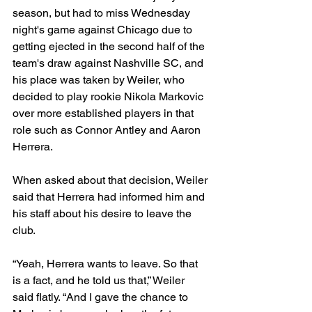
season, but had to miss Wednesday 
night's game against Chicago due to 
getting ejected in the second half of the 
team's draw against Nashville SC, and 
his place was taken by Weiler, who 
decided to play rookie Nikola Markovic 
over more established players in that 
role such as Connor Antley and Aaron 
Herrera. 
When asked about that decision, Weiler 
said that Herrera had informed him and 
his staff about his desire to leave the 
club.
“Yeah, Herrera wants to leave. So that 
is a fact, and he told us that,” Weiler 
said flatly. “And I gave the chance to 