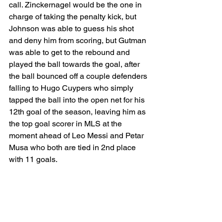
call. Zinckernagel would be the one in 
charge of taking the penalty kick, but 
Johnson was able to guess his shot 
and deny him from scoring, but Gutman 
was able to get to the rebound and 
played the ball towards the goal, after 
the ball bounced off a couple defenders 
falling to Hugo Cuypers who simply 
tapped the ball into the open net for his 
12th goal of the season, leaving him as 
the top goal scorer in MLS at the 
moment ahead of Leo Messi and Petar 
Musa who both are tied in 2nd place 
with 11 goals. 