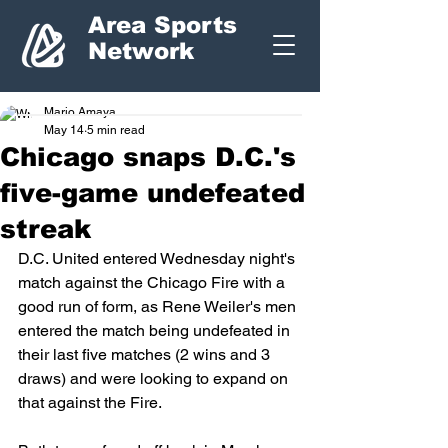
Area Sports
Network
Mario Amaya
May 14
5 min read
Chicago snaps D.C.'s
five-game undefeated
streak
D.C. United entered Wednesday night's 
match against the Chicago Fire with a 
good run of form, as Rene Weiler's men 
entered the match being undefeated in 
their last five matches (2 wins and 3 
draws) and were looking to expand on 
that against the Fire. 