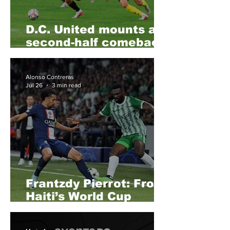
D.C. United mounts a
second-half comeback
against Conference
leaders Nashville SC,
Alonso Contreras
to salvage a point at
Jul 26
3 min read
home
Frantzdy Pierrot: From
Haiti’s World Cup
Dream to a Possible
MLS Homecoming