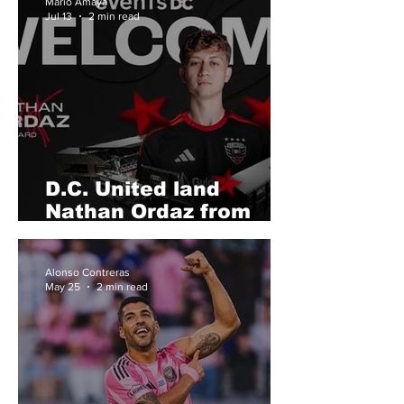
Mario Amaya
Jul 13
2 min read
D.C. United land
Nathan Ordaz from
LAFC
Alonso Contreras
May 25
2 min read