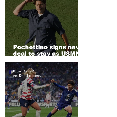
Pochettino signs new
deal to stay as USMNT
head coach
Rubwn Santa-Cruz
Apr 15
2 min read