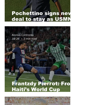
Pochettino signs new
deal to stay as USMNT
head coach
Alonso Contreras
Jul 26
3 min read
Frantzdy Pierrot: From
Haiti’s World Cup
Dream to a Possible
MLS Homecoming