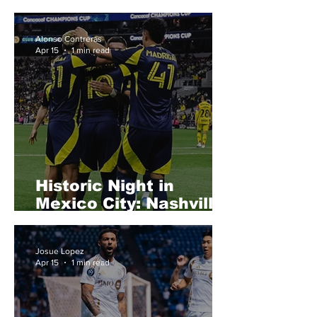
LAFC
Alonso Contreras
Apr 15
1 min read
Historic Night in
Mexico City: Nashville
SC Stun Club
América to Reach
Josue Lopez
Semifinals
Apr 15
1 min read