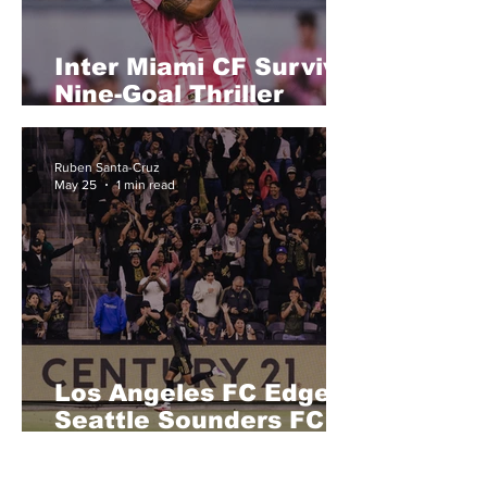
Inter Miami CF Survive
Nine-Goal Thriller
Against Philadelphia
Union in Wild 6-4
Ruben Santa-Cruz
Victory
May 25
1 min read
Los Angeles FC Edge
Seattle Sounders FC in
Tight Western
Conference Battle