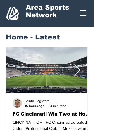
Area Sports
Network
Home - Latest
Kenta Hagiwara
15 hours ago
3 min read
FC Cincinnati Win Two at Home
in Leagues Cup.
CINCINNATI, OH - FC Cincinnati defeated the
Oldest Professional Club in Mexico, winning