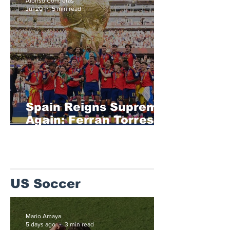
Alonso Contreras
Jul 20
5 min read
Spain Reigns Supreme
Again: Ferran Torres
Delivers Extra-Time
Glory as La Roja
Defeat Argentina to
Retain the FIFA World
US Soccer
Cup
Mario Amaya
5 days ago
3 min read