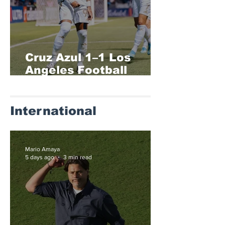
Cruz Azul 1–1 Los
Angeles Football
Club (1-4)
International
Mario Amaya
5 days ago
3 min read