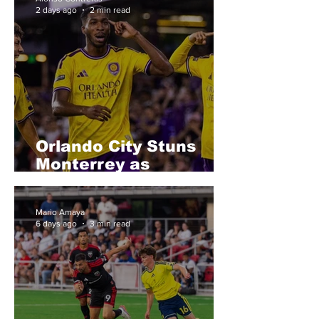
2 days ago
2 min read
Orlando City Stuns
Monterrey as
Griezmann and Spicer
Deliver Statement
Mario Amaya
Victory
6 days ago
3 min read