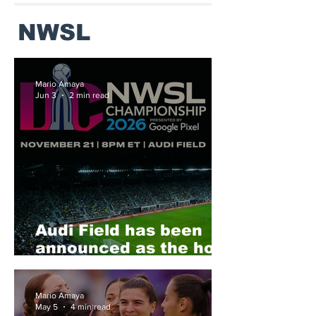
NWSL
Mario Amaya
Jun 3
2 min read
Audi Field has been
announced as the host
of the 2026 NWSL
Final
Mario Amaya
May 5
4 min read